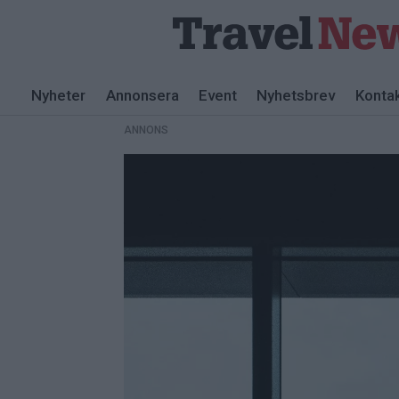
ANNONS
Nyheter
Annonsera
Event
Nyhetsbrev
Konta
ANNONS