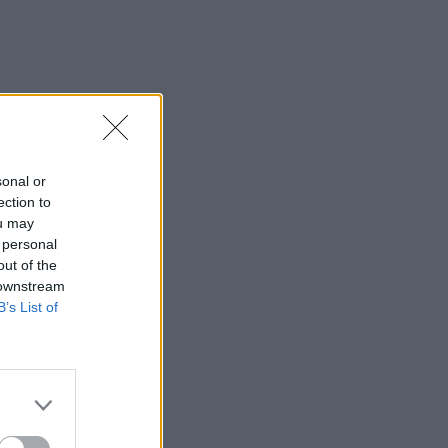
sonal or
ection to
ou may
 personal
out of the
 downstream
B’s List of