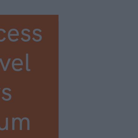
cess
vel
s
ium