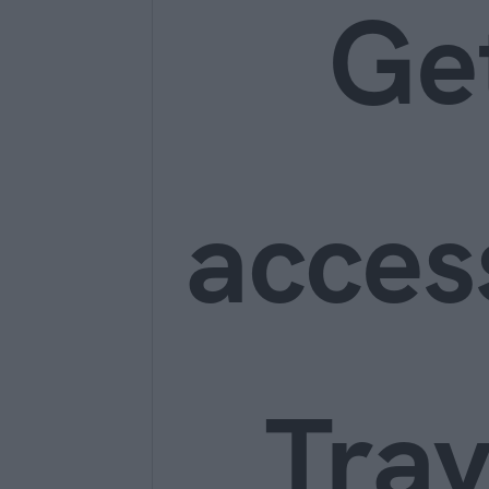
Ge
acces
Trav