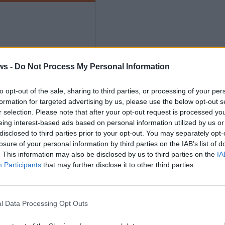
ws -
Do Not Process My Personal Information
ths
to opt-out of the sale, sharing to third parties, or processing of your per
formation for targeted advertising by us, please use the below opt-out s
r selection. Please note that after your opt-out request is processed y
eing interest-based ads based on personal information utilized by us or
disclosed to third parties prior to your opt-out. You may separately opt-
losure of your personal information by third parties on the IAB’s list of
. This information may also be disclosed by us to third parties on the
IA
nly
Participants
that may further disclose it to other third parties.
l Data Processing Opt Outs