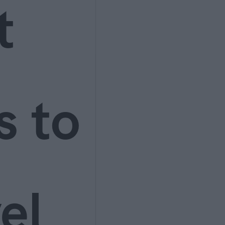
t
s to
el