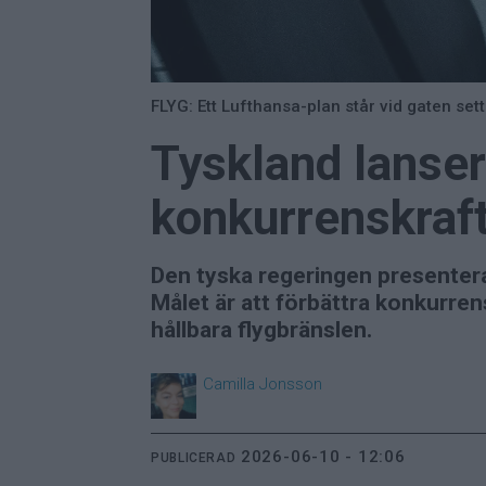
FLYG: Ett Lufthansa-plan står vid gaten set
Tyskland lansera
konkurrenskraf
Den tyska regeringen presenterar 
Målet är att förbättra konkurren
hållbara flygbränslen.
Camilla
Jonsson
2026-06-10 - 12:06
PUBLICERAD