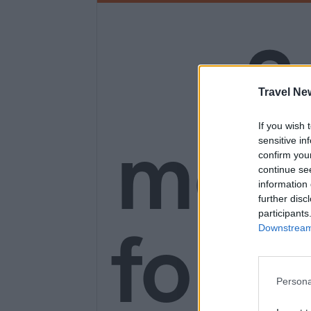
3
Travel Ne
mon
If you wish 
sensitive in
confirm you
continue se
information 
further disc
participants
for o
Downstream 
Persona