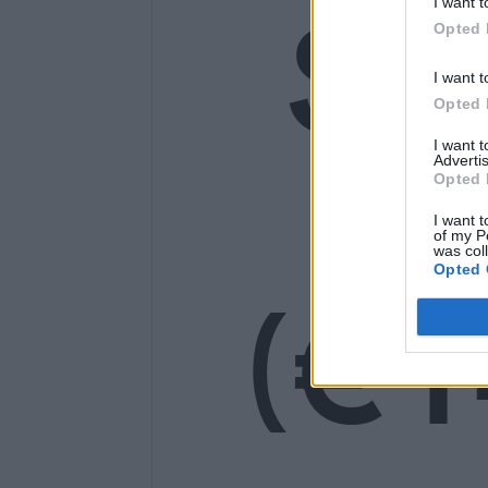
SE
I want t
Opted 
I want t
Opted 
14
I want 
Advertis
Opted 
I want t
of my P
was col
Opted 
(€1