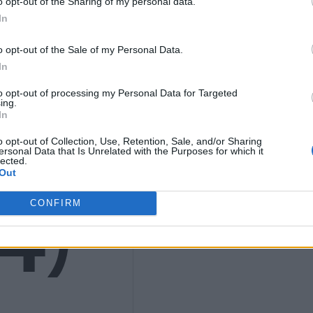
K
o opt-out of the Sharing of my personal data.
In
o opt-out of the Sale of my Personal Data.
In
9
to opt-out of processing my Personal Data for Targeted
ing.
In
o opt-out of Collection, Use, Retention, Sale, and/or Sharing
ersonal Data that Is Unrelated with the Purposes for which it
lected.
Out
4)
CONFIRM