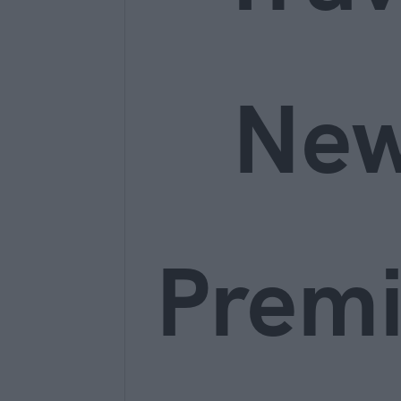
Ne
Prem