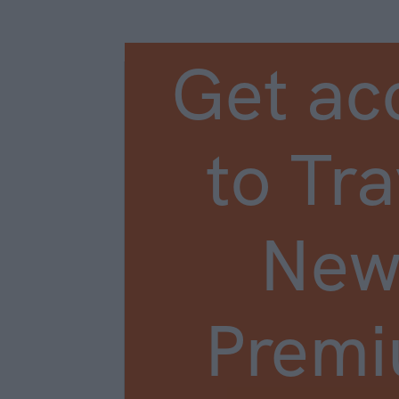
Get ac
to Tra
New
Prem