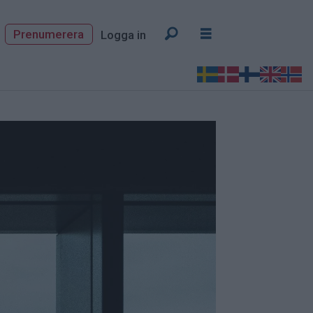
Prenumerera
Logga in