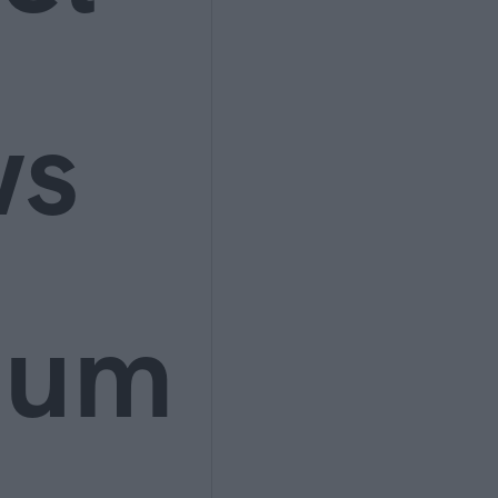
ws
ium