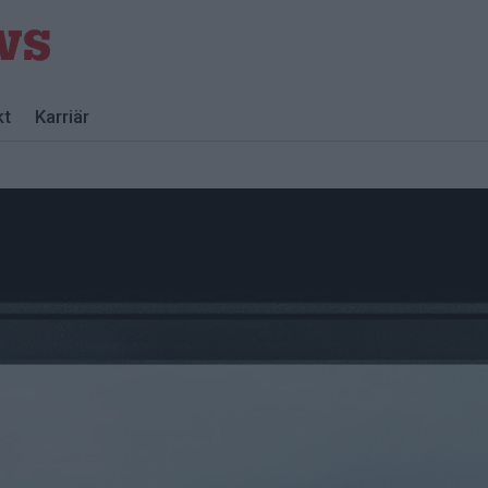
kt
Karriär