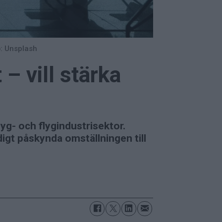
: Unsplash
– vill stärka
lyg- och flygindustrisektor.
digt påskynda omställningen till