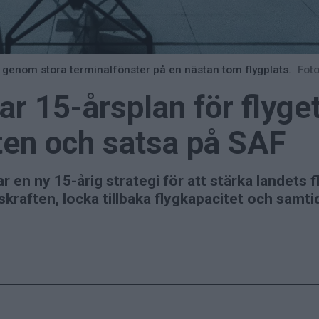
t genom stora terminalfönster på en nästan tom flygplats.
Foto
r 15-årsplan för flyget 
ten och satsa på SAF
en ny 15-årig strategi för att stärka landets f
skraften, locka tillbaka flygkapacitet och samti