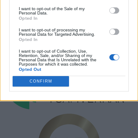
I want to opt-out of the Sale of my
Personal Data.
Annonsera
Opted In
Prenumera
I want to opt-out of processing my
Kontakt
Personal Data for Targeted Advertising.
Opted In
I want to opt-out of Collection, Use,
Retention, Sale, and/or Sharing of my
Personal Data that Is Unrelated with the
Purposes for which it was collected.
Opted Out
CONFIRM