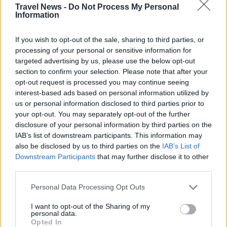
Travel News -
Do Not Process My Personal
Information
If you wish to opt-out of the sale, sharing to third parties, or
processing of your personal or sensitive information for
targeted advertising by us, please use the below opt-out
section to confirm your selection. Please note that after your
opt-out request is processed you may continue seeing
interest-based ads based on personal information utilized by
us or personal information disclosed to third parties prior to
Välj startsida
your opt-out. You may separately opt-out of the further
disclosure of your personal information by third parties on the
IAB’s list of downstream participants. This information may
also be disclosed by us to third parties on the
IAB’s List of
Downstream Participants
that may further disclose it to other
third parties.
Vd och ansvarig utgivare: Nils Norberg
Personal Data Processing Opt Outs
Chefredaktör: Camilla Jonsson
Orgnummer: 5568135288
I want to opt-out of the Sharing of my
personal data.
Opted In
Hantera kakor