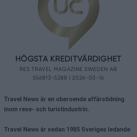
Travel News är en oberoende affärstidning
inom rese- och turistindustrin.
Travel News är sedan 1985 Sveriges ledande