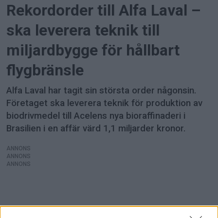
Rekordorder till Alfa Laval –
ska leverera teknik till
miljardbygge för hållbart
flygbränsle
Alfa Laval har tagit sin största order någonsin.
Företaget ska leverera teknik för produktion av
biodrivmedel till Acelens nya bioraffinaderi i
Brasilien i en affär värd 1,1 miljarder kronor.
ANNONS
ANNONS
ANNONS