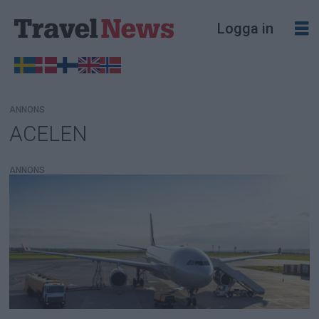
Logga in
ANNONS
ACELEN
Tag:
acelen
ANNONS