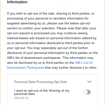
Information
If you wish to opt-out of the sale, sharing to third parties, or
processing of your personal or sensitive information for
targeted advertising by us, please use the below opt-out
section to confirm your selection. Please note that after your
opt-out request is processed you may continue seeing
interest-based ads based on personal information utilized by
Välj startsida
us or personal information disclosed to third parties prior to
your opt-out. You may separately opt-out of the further
disclosure of your personal information by third parties on the
IAB’s list of downstream participants. This information may
also be disclosed by us to third parties on the
IAB’s List of
Downstream Participants
that may further disclose it to other
Vd och ansvarig utgivare: Nils Norberg
third parties.
Chefredaktör: Camilla Jonsson
Personal Data Processing Opt Outs
Orgnummer: 5568135288
I want to opt-out of the Sharing of my
Hantera kakor
personal data.
Opted In