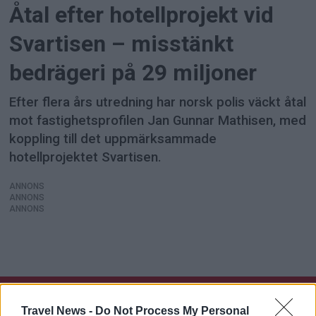
Åtal efter hotellprojekt vid
Svartisen – misstänkt
bedrägeri på 29 miljoner
Efter flera års utredning har norsk polis väckt åtal
mot fastighetsprofilen Jan Gunnar Mathisen, med
koppling till det uppmärksammade
hotellprojektet Svartisen.
ANNONS
ANNONS
ANNONS
Travel News -
Do Not Process My Personal