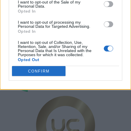
Annonsera
I want to opt-out of the Sale of my
Personal Data.
Prenumera
Opted In
Kontakt
I want to opt-out of processing my
Personal Data for Targeted Advertising.
Opted In
I want to opt-out of Collection, Use,
Retention, Sale, and/or Sharing of my
Personal Data that Is Unrelated with the
Purposes for which it was collected.
Opted Out
CONFIRM