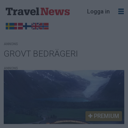
Logga in
ANNONS
GROVT BEDRÄGERI
Tag:
grovt
ANNONS
bedrägeri
PREMIUM