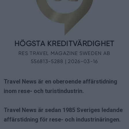
Travel News är en oberoende affärstidning
inom rese- och turistindustrin.
Travel News är sedan 1985 Sveriges ledande
affärstidning för rese- och industrinäringen.