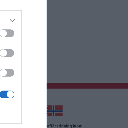
 startsida
el News är en oberoende affärstidning inom