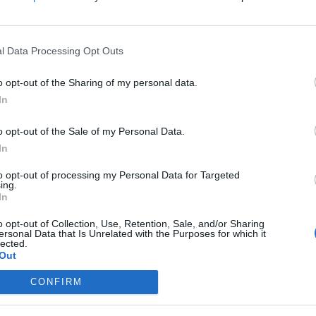
g
on
l Data Processing Opt Outs
n
o opt-out of the Sharing of my personal data.
In
o opt-out of the Sale of my Personal Data.
In
to opt-out of processing my Personal Data for Targeted
ing.
In
o opt-out of Collection, Use, Retention, Sale, and/or Sharing
ersonal Data that Is Unrelated with the Purposes for which it
Välj
lected.
Out
CONFIRM
Trav