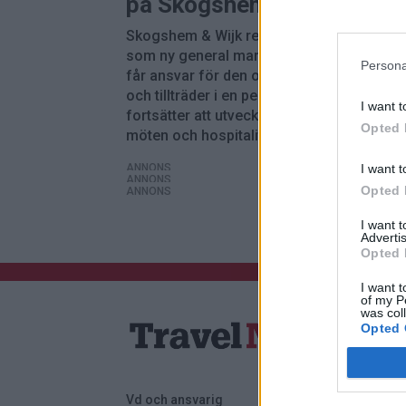
på Skogshem & Wijk
Skogshem & Wijk rekryterar Maria Norber
som ny general manager och driftchef. H
Persona
får ansvar för den operativa verksamhete
och tillträder i en period där anläggningen
I want t
fortsätter att utveckla erbjudandet inom
Opted 
möten och hospitality.
I want t
ANNONS
ANNONS
Opted 
ANNONS
I want 
Advertis
Opted 
I want t
of my P
was col
Opted 
Vd och ansvarig
Annonsera