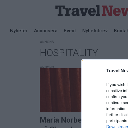
Nyheter
Annonsera
Event
Nyhetsbrev
Konta
ANNONS
HOSPITALITY
Tag:
hospitality
ANNONS
Travel Ne
If you wish 
sensitive in
confirm you
continue se
information 
further disc
Maria Norberg ny driftche
participants
Downstream 