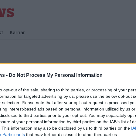
kt
Karriär
ws -
Do Not Process My Personal Information
to opt-out of the sale, sharing to third parties, or processing of your per
formation for targeted advertising by us, please use the below opt-out s
r selection. Please note that after your opt-out request is processed y
eing interest-based ads based on personal information utilized by us or
disclosed to third parties prior to your opt-out. You may separately opt-
losure of your personal information by third parties on the IAB’s list of
f
. This information may also be disclosed by us to third parties on the
IA
Participants
that may further disclose it to other third parties.