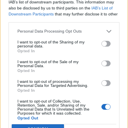
IAB’s list of downstream participants. This information may
also be disclosed by us to third parties on the
IAB’s List of
Downstream Participants
that may further disclose it to other
third parties.
Personal Data Processing Opt Outs
I want to opt-out of the Sharing of my
Välj startsida
personal data.
Opted In
I want to opt-out of the Sale of my
Personal Data.
Opted In
Vd och ansvarig utgivare: Nils Norberg
I want to opt-out of processing my
Personal Data for Targeted Advertising.
Chefredaktör: Camilla Jonsson
Opted In
Orgnummer: 5568135288
I want to opt-out of Collection, Use,
Hantera kakor
Retention, Sale, and/or Sharing of my
Personal Data that Is Unrelated with the
Purposes for which it was collected.
Opted Out
Annonsera