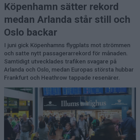
Köpenhamn sätter rekord
medan Arlanda står still och
Oslo backar
I juni gick Köpenhamns flygplats mot strömmen
och satte nytt passagerarrekord för månaden.
Samtidigt utvecklades trafiken svagare på
Arlanda och Oslo, medan Europas största hubbar
Frankfurt och Heathrow tappade resenärer.