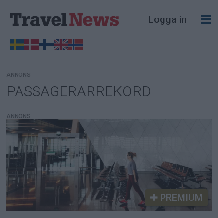
Logga in
ANNONS
PASSAGERARREKORD
Tag:
passagerarrekord
ANNONS
PREMIUM