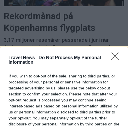
Rekordmånad på
Köpenhamns flygplats
3,17 miljoner resenärer passerade i juni när
Sydeuropa lockade flest semesterfirare och
Asienrutterna ökade kraftigt.
Travel News -
Do Not Process My Personal
Information
ANNONS
ANNONS
ANNONS
If you wish to opt-out of the sale, sharing to third parties, or
processing of your personal or sensitive information for
targeted advertising by us, please use the below opt-out
section to confirm your selection. Please note that after your
opt-out request is processed you may continue seeing
interest-based ads based on personal information utilized by
us or personal information disclosed to third parties prior to
your opt-out. You may separately opt-out of the further
disclosure of your personal information by third parties on the