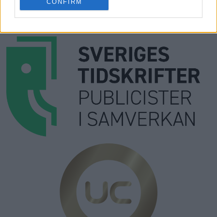
Prenumera
CONFIRM
Kontakt