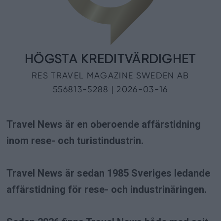
Travel News är en oberoende affärstidning
inom rese- och turistindustrin.
Travel News är sedan 1985 Sveriges ledande
affärstidning för rese- och industrinäringen.