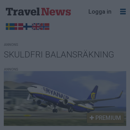
Logga in
ANNONS
SKULDFRI BALANSRÄKNING
Tag:
skuldfri
ANNONS
balansräkning
PREMIUM