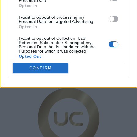
Personal Data.
Opted In
Kontakt
I want to opt-out of processing my
Personal Data for Targeted Advertising.
Opted In
I want to opt-out of Collection, Use,
Retention, Sale, and/or Sharing of my
Personal Data that Is Unrelated with the
Purposes for which it was collected.
Opted Out
CONFIRM