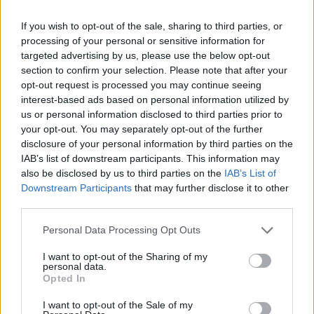
If you wish to opt-out of the sale, sharing to third parties, or
processing of your personal or sensitive information for
targeted advertising by us, please use the below opt-out
section to confirm your selection. Please note that after your
opt-out request is processed you may continue seeing
Välj startsida
interest-based ads based on personal information utilized by
us or personal information disclosed to third parties prior to
your opt-out. You may separately opt-out of the further
disclosure of your personal information by third parties on the
IAB’s list of downstream participants. This information may
also be disclosed by us to third parties on the
IAB’s List of
Vd och ansvarig utgivare: Nils Norberg
Downstream Participants
that may further disclose it to other
third parties.
Chefredaktör: Camilla Jonsson
Orgnummer: 5568135288
Personal Data Processing Opt Outs
Hantera kakor
I want to opt-out of the Sharing of my
personal data.
Opted In
Annonsera
I want to opt-out of the Sale of my
Prenumera