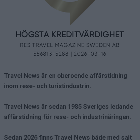
Travel News är en oberoende affärstidning
inom rese- och turistindustrin.
Travel News är sedan 1985 Sveriges ledande
affärstidning för rese- och industrinäringen.
Sedan 2026 finns Travel News både med sajt