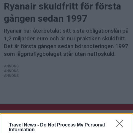
Ryanair skuldfritt för första
gången sedan 1997
Ryanair har återbetalat sitt sista obligationslån på
1,2 miljarder euro och är nu i praktiken skuldfritt.
Det är första gången sedan börsnoteringen 1997
som lågprisflygbolaget står utan nettoskuld.
ANNONS
ANNONS
ANNONS
Travel News -
Do Not Process My Personal
Information