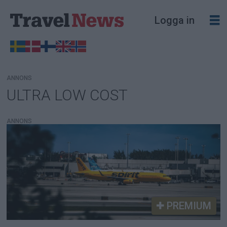
Logga in
ANNONS
ULTRA LOW COST
Tag:
ultra
ANNONS
low
cost
PREMIUM