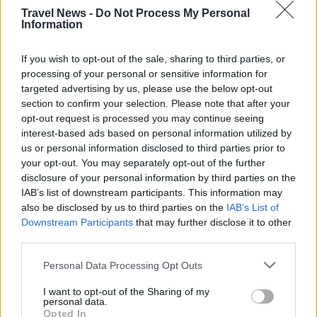
Travel News -
Do Not Process My Personal
Information
If you wish to opt-out of the sale, sharing to third parties, or
processing of your personal or sensitive information for
targeted advertising by us, please use the below opt-out
section to confirm your selection. Please note that after your
opt-out request is processed you may continue seeing
interest-based ads based on personal information utilized by
us or personal information disclosed to third parties prior to
your opt-out. You may separately opt-out of the further
Välj startsida
disclosure of your personal information by third parties on the
IAB’s list of downstream participants. This information may
also be disclosed by us to third parties on the
IAB’s List of
Downstream Participants
that may further disclose it to other
third parties.
Vd och ansvarig utgivare: Nils Norberg
Personal Data Processing Opt Outs
Chefredaktör: Camilla Jonsson
I want to opt-out of the Sharing of my
Orgnummer: 5568135288
personal data.
Opted In