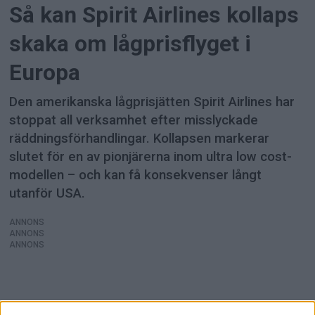
Så kan Spirit Airlines kollaps
skaka om lågprisflyget i
Europa
Den amerikanska lågprisjätten Spirit Airlines har
stoppat all verksamhet efter misslyckade
räddningsförhandlingar. Kollapsen markerar
slutet för en av pionjärerna inom ultra low cost-
modellen – och kan få konsekvenser långt
utanför USA.
ANNONS
ANNONS
ANNONS