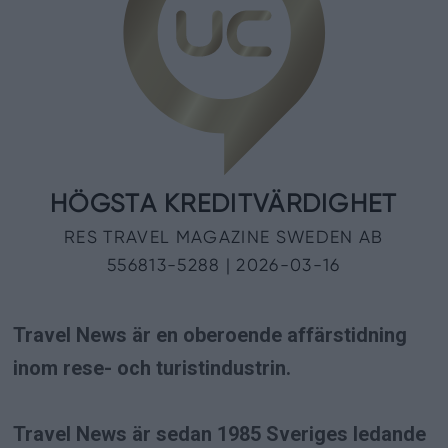
Travel News är en oberoende affärstidning
inom rese- och turistindustrin.
Travel News är sedan 1985 Sveriges ledande