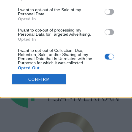
Hantera kakor
I want to opt-out of the Sale of my
Personal Data.
Annonsera
Opted In
Prenumera
I want to opt-out of processing my
Personal Data for Targeted Advertising.
Kontakt
Opted In
I want to opt-out of Collection, Use,
Retention, Sale, and/or Sharing of my
Personal Data that Is Unrelated with the
Purposes for which it was collected.
Opted Out
CONFIRM