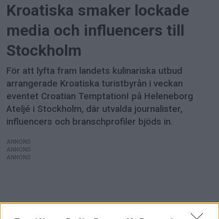
Kroatiska smaker lockade
media och influencers till
Stockholm
För att lyfta fram landets kulinariska utbud
arrangerade Kroatiska turistbyrån i veckan
eventet Croatian TemptationI på Heleneborg
Ateljé i Stockholm, där utvalda journalister,
influencers och branschprofiler bjöds in.
ANNONS
ANNONS
ANNONS