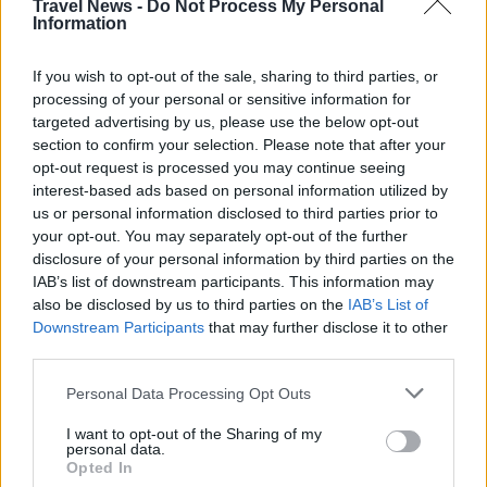
Travel News -
Do Not Process My Personal
Information
If you wish to opt-out of the sale, sharing to third parties, or
processing of your personal or sensitive information for
targeted advertising by us, please use the below opt-out
section to confirm your selection. Please note that after your
opt-out request is processed you may continue seeing
interest-based ads based on personal information utilized by
us or personal information disclosed to third parties prior to
Välj startsida
your opt-out. You may separately opt-out of the further
disclosure of your personal information by third parties on the
IAB’s list of downstream participants. This information may
also be disclosed by us to third parties on the
IAB’s List of
Downstream Participants
that may further disclose it to other
third parties.
Vd och ansvarig utgivare: Nils Norberg
Chefredaktör: Camilla Jonsson
Personal Data Processing Opt Outs
Orgnummer: 5568135288
I want to opt-out of the Sharing of my
personal data.
Hantera kakor
Opted In