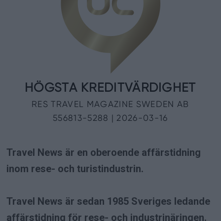
Travel News är en oberoende affärstidning
inom rese- och turistindustrin.
Travel News är sedan 1985 Sveriges ledande
affärstidning för rese- och industrinäringen.