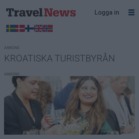
Logga in
ANNONS
KROATISKA TURISTBYRÅN
Tag:
kroatiska
ANNONS
turistbyrån