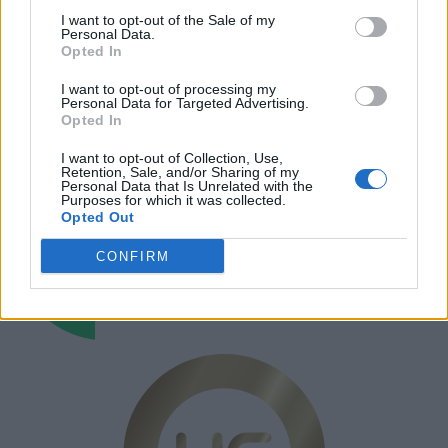
I want to opt-out of the Sale of my
Annonsera
Personal Data.
Opted In
Prenumera
I want to opt-out of processing my
Kontakt
Personal Data for Targeted Advertising.
Opted In
I want to opt-out of Collection, Use,
Retention, Sale, and/or Sharing of my
Personal Data that Is Unrelated with the
Purposes for which it was collected.
Opted Out
CONFIRM