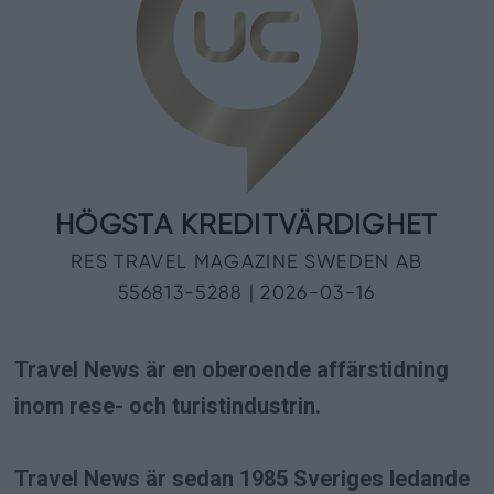
Travel News är en oberoende affärstidning
inom rese- och turistindustrin.
Travel News är sedan 1985 Sveriges ledande