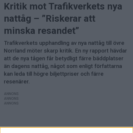
Kritik mot Trafikverkets nya
nattåg – ”Riskerar att
minska resandet”
Trafikverkets upphandling av nya nattåg till övre
Norrland möter skarp kritik. En ny rapport hävdar
att de nya tågen får betydligt färre bäddplatser
än dagens nattåg, något som enligt författarna
kan leda till högre biljettpriser och färre
resenärer.
ANNONS
ANNONS
ANNONS