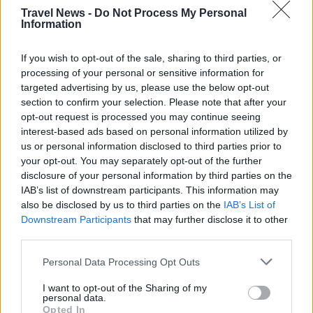
Travel News -
Do Not Process My Personal
Information
If you wish to opt-out of the sale, sharing to third parties, or
processing of your personal or sensitive information for
targeted advertising by us, please use the below opt-out
section to confirm your selection. Please note that after your
opt-out request is processed you may continue seeing
interest-based ads based on personal information utilized by
us or personal information disclosed to third parties prior to
your opt-out. You may separately opt-out of the further
Välj startsida
disclosure of your personal information by third parties on the
IAB’s list of downstream participants. This information may
also be disclosed by us to third parties on the
IAB’s List of
Downstream Participants
that may further disclose it to other
third parties.
Vd och ansvarig utgivare: Nils Norberg
Personal Data Processing Opt Outs
Chefredaktör: Camilla Jonsson
I want to opt-out of the Sharing of my
Orgnummer: 5568135288
personal data.
Opted In