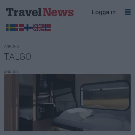
Logga in
ANNONS
TALGO
Tag:
talgo
ANNONS