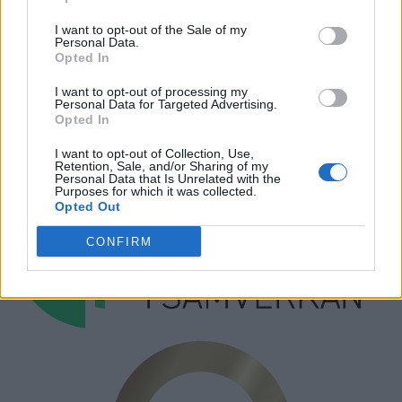
Hantera kakor
I want to opt-out of the Sale of my
Personal Data.
Annonsera
Opted In
Prenumera
I want to opt-out of processing my
Personal Data for Targeted Advertising.
Kontakt
Opted In
I want to opt-out of Collection, Use,
Retention, Sale, and/or Sharing of my
Personal Data that Is Unrelated with the
Purposes for which it was collected.
Opted Out
CONFIRM