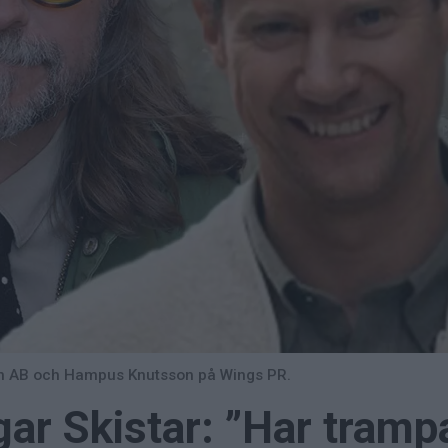
yen AB och Hampus Knutsson på Wings PR.
ar Skistar: ”Har tramp