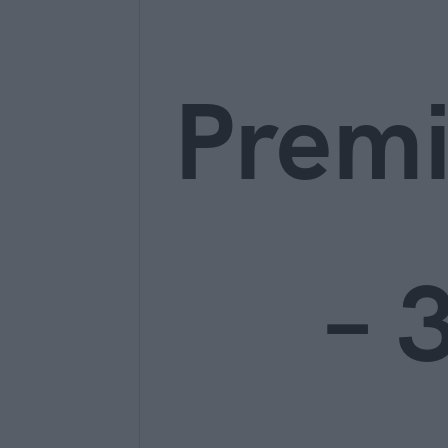
Prem
– 