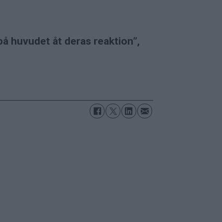
på huvudet åt deras reaktion”,