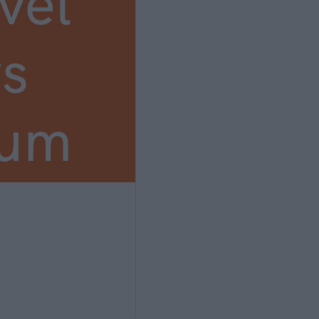
vel
s
ium