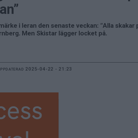
ran”
umärke i leran den senaste veckan: ”Alla skakar 
rnberg. Men Skistar lägger locket på.
2025-04-22 - 21:23
UPPDATERAD
cess