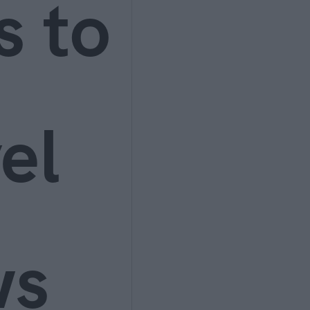
s to
el
ws