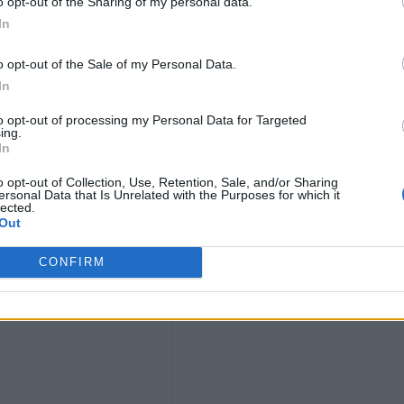
9
o opt-out of the Sharing of my personal data.
In
4)
o opt-out of the Sale of my Personal Data.
In
to opt-out of processing my Personal Data for Targeted
ing.
In
o opt-out of Collection, Use, Retention, Sale, and/or Sharing
ersonal Data that Is Unrelated with the Purposes for which it
lected.
Out
t
CONFIRM