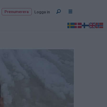
Prenumerera
Logga in