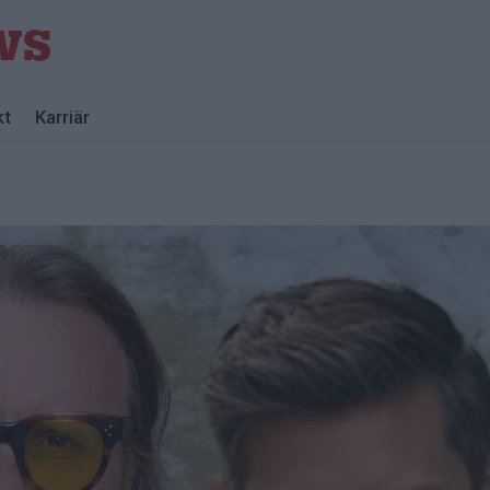
kt
Karriär