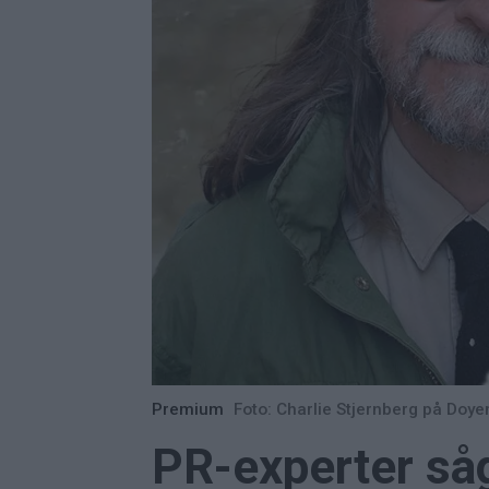
Premium
Foto: Charlie Stjernberg på Do
PR-experter såg