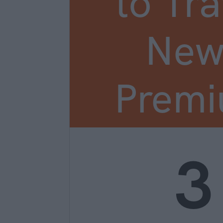
to Tra
New
Prem
3