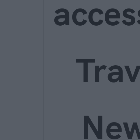
acces
Trav
Ne