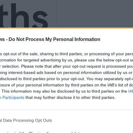
ths
nly
ws -
Do Not Process My Personal Information
to opt-out of the sale, sharing to third parties, or processing of your per
formation for targeted advertising by us, please use the below opt-out s
r selection. Please note that after your opt-out request is processed y
eing interest-based ads based on personal information utilized by us or
K
disclosed to third parties prior to your opt-out. You may separately opt-
losure of your personal information by third parties on the IAB’s list of
. This information may also be disclosed by us to third parties on the
IA
Participants
that may further disclose it to other third parties.
l Data Processing Opt Outs