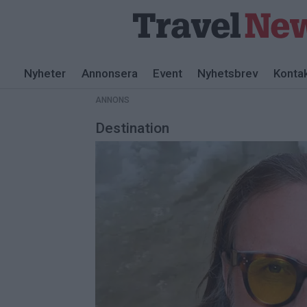
ANNONS
Nyheter
Annonsera
Event
Nyhetsbrev
Konta
ANNONS
Destination