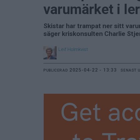
varumärket i le
Skistar har trampat ner sitt var
säger kriskonsulten Charlie Stje
Leif
Holmkvist
2025-04-22 - 13:33
PUBLICERAD
SENAST 
Get ac