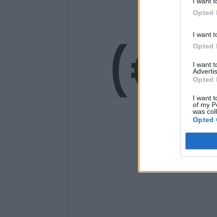
14
I want t
Opted 
(€1
I want t
Opted 
I want 
Advertis
Opted 
I want t
of my P
was col
Opted 
Ge