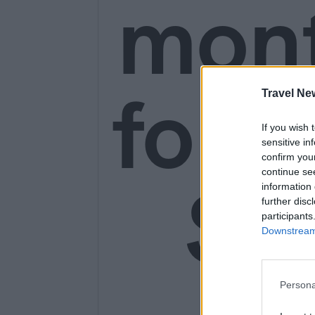
mon
for o
Travel Ne
If you wish 
sensitive in
confirm you
continue se
SE
information 
further disc
participants
Downstream 
Persona