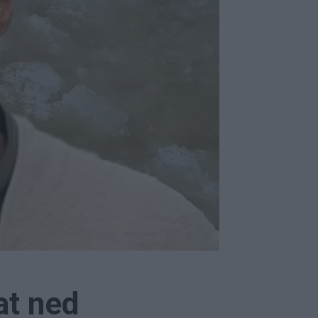
at ned