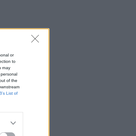
sonal or
ection to
ou may
 personal
out of the
 downstream
B’s List of