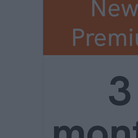
New
Prem
3
mon