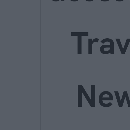
Trav
Ne