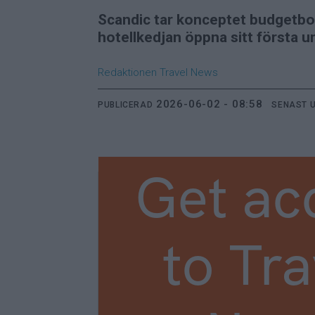
Scandic tar konceptet budgetbo
hotellkedjan öppna sitt första u
Redaktionen
Travel News
2026-06-02 - 08:58
PUBLICERAD
SENAST 
Get ac
to Tra