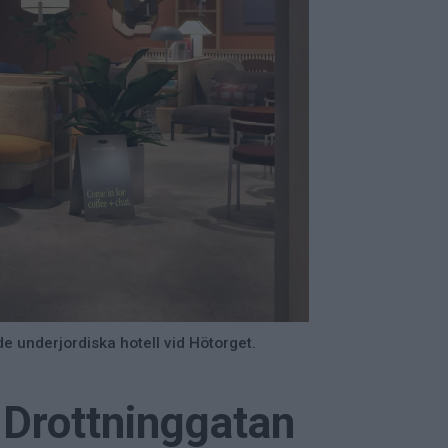
e underjordiska hotell vid Hötorget.
 Drottninggatan