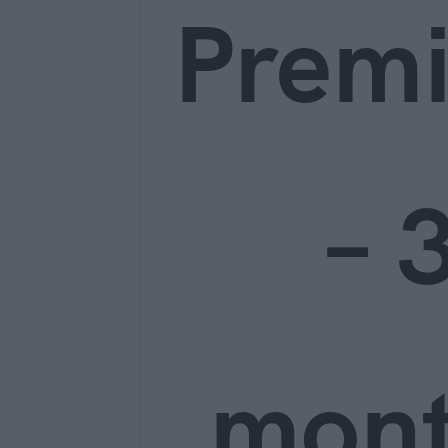
Prem
– 
mon