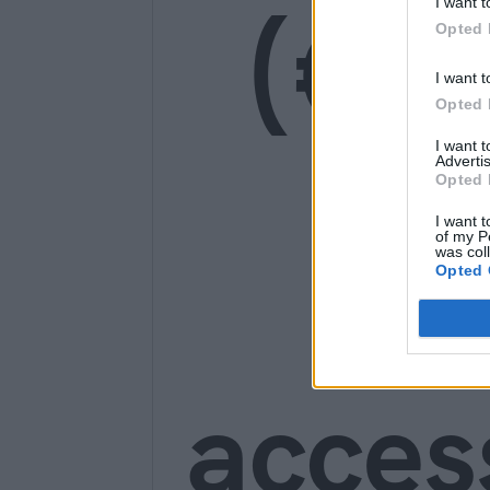
(€1
I want t
Opted 
I want t
Opted 
I want 
Advertis
Opted 
Ge
I want t
of my P
was col
Opted 
acces