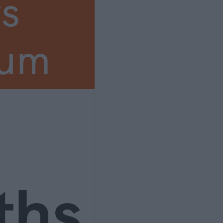
s
ium
ths