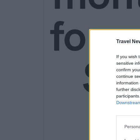
for o
Travel Ne
SE
If you wish 
sensitive in
confirm you
continue se
information 
further disc
14
participants
Downstream 
Persona