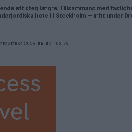
ende ett steg längre. Tillsammans med fastigh
nderjordiska hotell i Stockholm – mitt under Dr
2026-06-02 - 08:59
UPPDATERAD
cess
vel