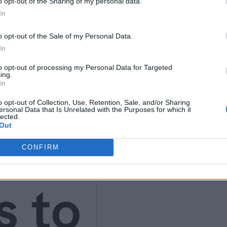
4)
o opt-out of the Sharing of my personal data.
In
o opt-out of the Sale of my Personal Data.
In
to opt-out of processing my Personal Data for Targeted
ing.
In
t
o opt-out of Collection, Use, Retention, Sale, and/or Sharing
ersonal Data that Is Unrelated with the Purposes for which it
lected.
Out
CONFIRM
s to