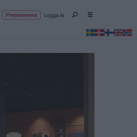
Prenumerera
Logga in