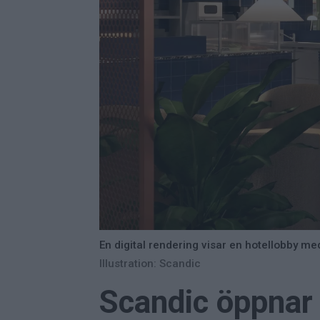
En digital rendering visar en hotellobby m
Illustration: Scandic
Scandic öppnar 