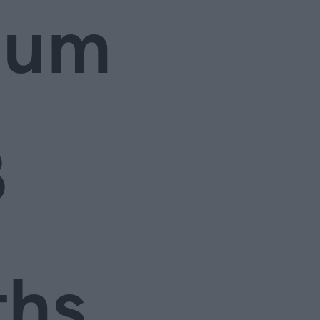
ium
3
ths