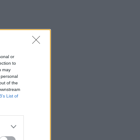
sonal or
ection to
ou may
 personal
out of the
 downstream
B’s List of