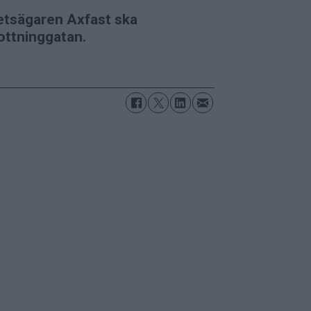
etsägaren Axfast ska
ottninggatan.