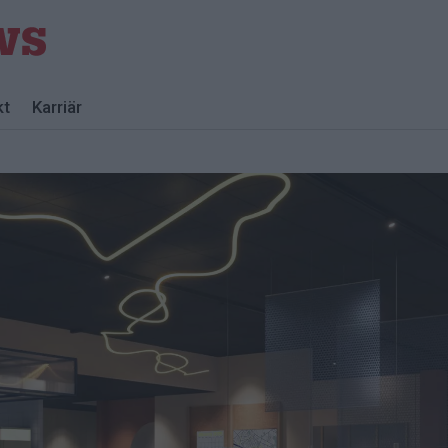
kt
Karriär