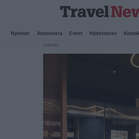
ANNONS
Nyheter
Annonsera
Event
Nyhetsbrev
Konta
ANNONS