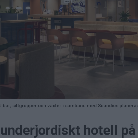
ed bar, sittgrupper och växter i samband med Scandics planerad
underjordiskt hotell på