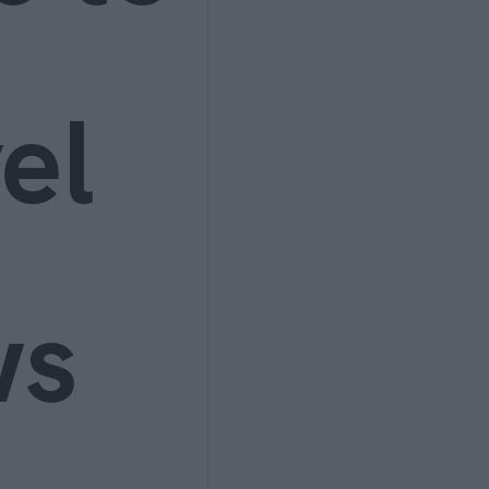
el
ws