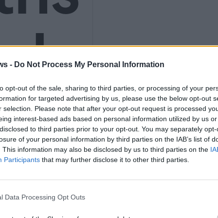
nly
ws -
Do Not Process My Personal Information
K
to opt-out of the sale, sharing to third parties, or processing of your per
formation for targeted advertising by us, please use the below opt-out s
r selection. Please note that after your opt-out request is processed y
eing interest-based ads based on personal information utilized by us or
disclosed to third parties prior to your opt-out. You may separately opt-
losure of your personal information by third parties on the IAB’s list of
9
. This information may also be disclosed by us to third parties on the
IA
Participants
that may further disclose it to other third parties.
l Data Processing Opt Outs