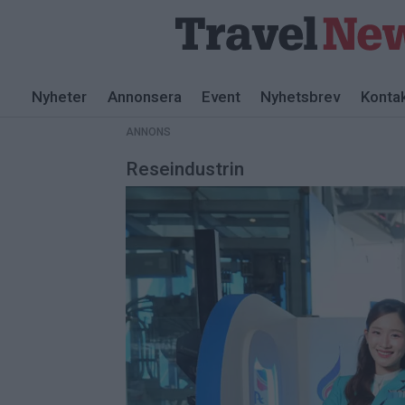
ANNONS
Nyheter
Annonsera
Event
Nyhetsbrev
Konta
ANNONS
Reseindustrin