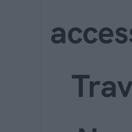
acces
Trav