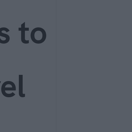
s to
el