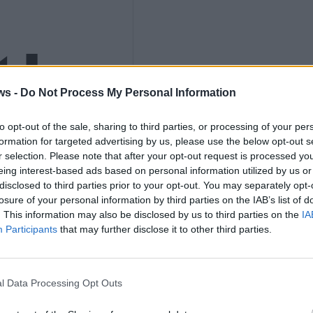
ths
ws -
Do Not Process My Personal Information
nly
to opt-out of the sale, sharing to third parties, or processing of your per
formation for targeted advertising by us, please use the below opt-out s
r selection. Please note that after your opt-out request is processed y
eing interest-based ads based on personal information utilized by us or
disclosed to third parties prior to your opt-out. You may separately opt-
losure of your personal information by third parties on the IAB’s list of
. This information may also be disclosed by us to third parties on the
IA
K
Participants
that may further disclose it to other third parties.
l Data Processing Opt Outs