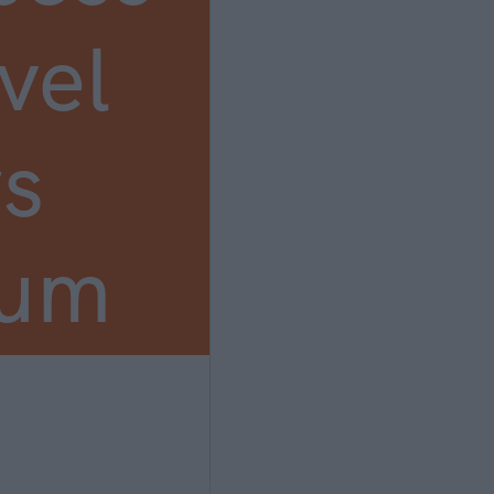
vel
s
ium