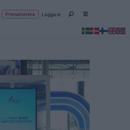
Prenumerera
Logga in