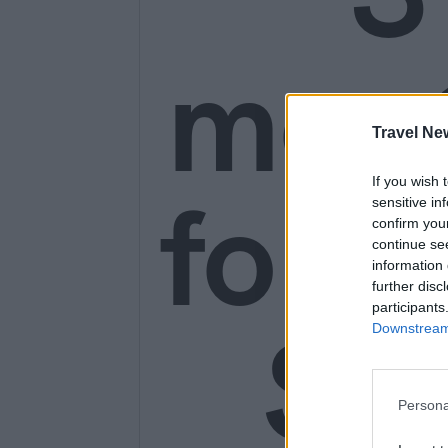
mon
Travel Ne
for o
If you wish 
sensitive in
confirm you
continue se
information 
further disc
participants
SE
Downstream 
Persona