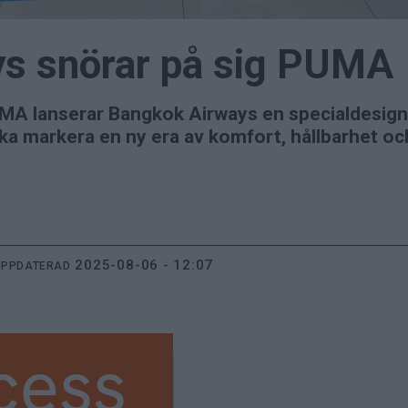
s snörar på sig PUMA
MA lanserar Bangkok Airways en specialdesigna
ka markera en ny era av komfort, hållbarhet och
2025-08-06 - 12:07
UPPDATERAD
cess