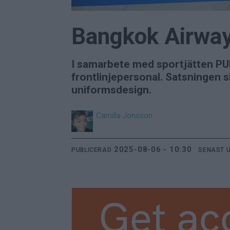
Bangkok Airway
I samarbete med sportjätten PU
frontlinjepersonal. Satsningen s
uniformsdesign.
Camilla
Jonsson
2025-08-06 - 10:30
PUBLICERAD
SENAST 
Get ac