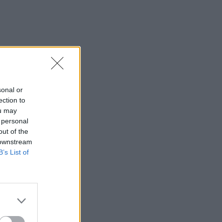
sonal or
ection to
ou may
 personal
out of the
 downstream
B’s List of