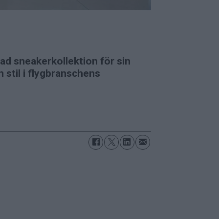
d sneakerkollektion för sin
 stil i flygbranschens