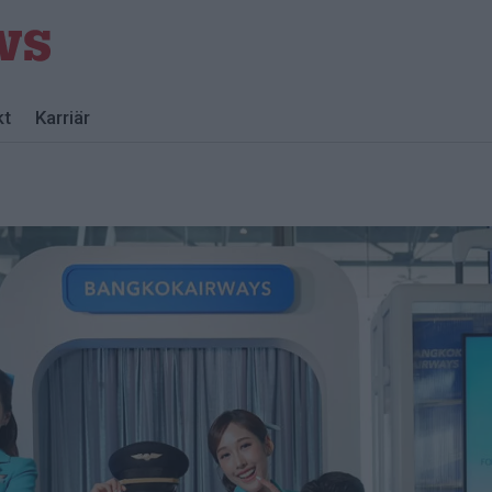
kt
Karriär