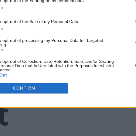
9
o opt-out of the Sharing of my personal data.
In
o opt-out of the Sale of my Personal Data.
In
to opt-out of processing my Personal Data for Targeted
4)
ing.
In
o opt-out of Collection, Use, Retention, Sale, and/or Sharing
ersonal Data that Is Unrelated with the Purposes for which it
lected.
Out
CONFIRM
t