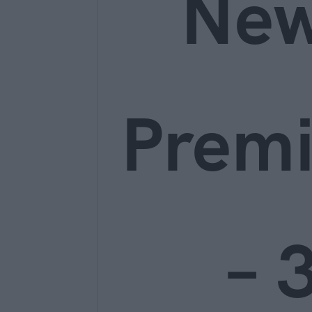
Ne
Prem
– 