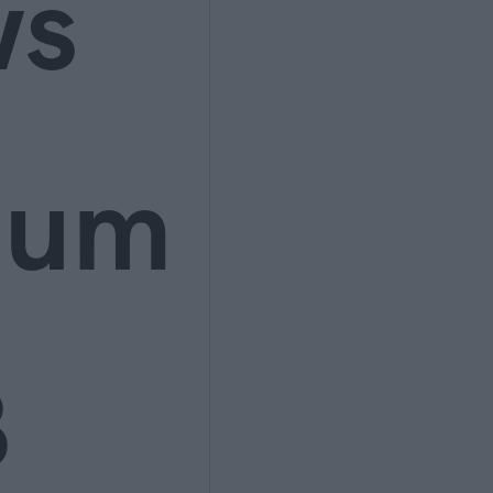
ws
ium
3