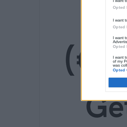
14
I want t
Opted 
I want t
Opted 
I want 
(€1
Advertis
Opted 
I want t
of my P
was col
Opted 
Ge