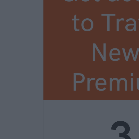
to Tra
New
Prem
3