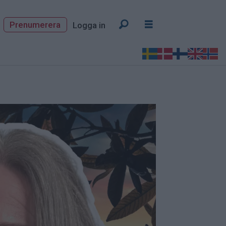
Prenumerera
Logga in