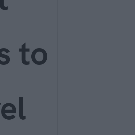
s to
el