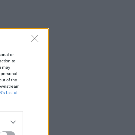
sonal or
ection to
ou may
 personal
out of the
 downstream
B’s List of