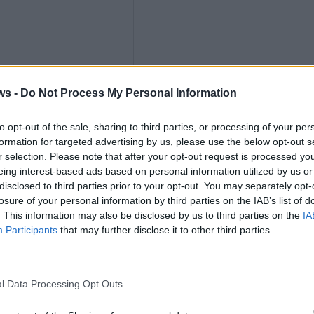
ths
ws -
Do Not Process My Personal Information
to opt-out of the sale, sharing to third parties, or processing of your per
formation for targeted advertising by us, please use the below opt-out s
r selection. Please note that after your opt-out request is processed y
eing interest-based ads based on personal information utilized by us or
nly
disclosed to third parties prior to your opt-out. You may separately opt-
losure of your personal information by third parties on the IAB’s list of
. This information may also be disclosed by us to third parties on the
IA
Participants
that may further disclose it to other third parties.
l Data Processing Opt Outs