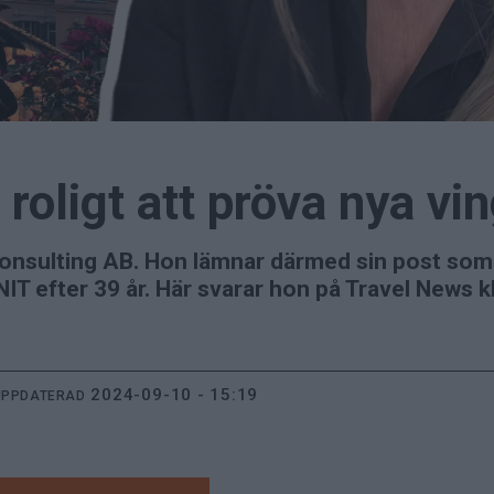
 roligt att pröva nya vi
onsulting AB. Hon lämnar därmed sin post so
ENIT efter 39 år. Här svarar hon på Travel News 
2024-09-10 - 15:19
UPPDATERAD