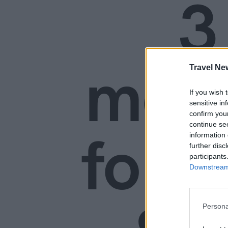
3
mon
Travel Ne
If you wish 
sensitive in
confirm you
continue se
for o
information 
further disc
participants
Downstream 
Persona