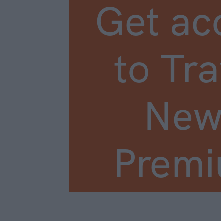
Get ac
to Tra
New
Prem