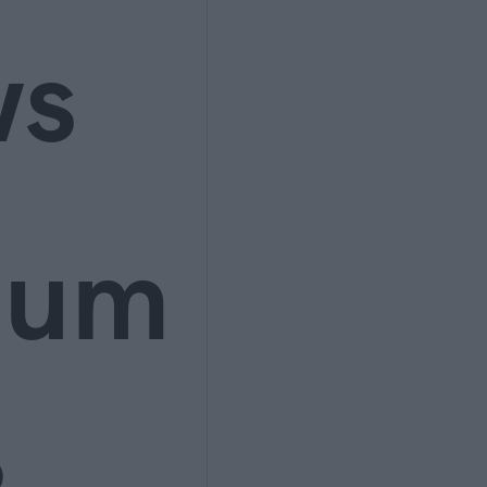
ws
ium