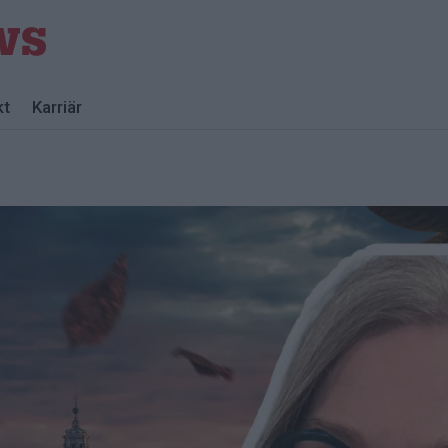
kt
Karriär