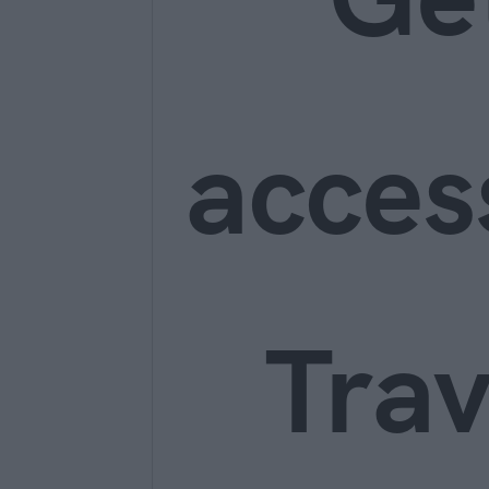
acces
Trav