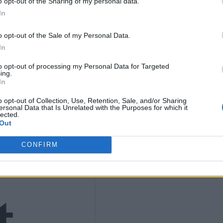
K
o opt-out of the Sharing of my personal data.
In
9
o opt-out of the Sale of my Personal Data.
In
to opt-out of processing my Personal Data for Targeted
ing.
In
4)
o opt-out of Collection, Use, Retention, Sale, and/or Sharing
ersonal Data that Is Unrelated with the Purposes for which it
lected.
Out
CONFIRM
t