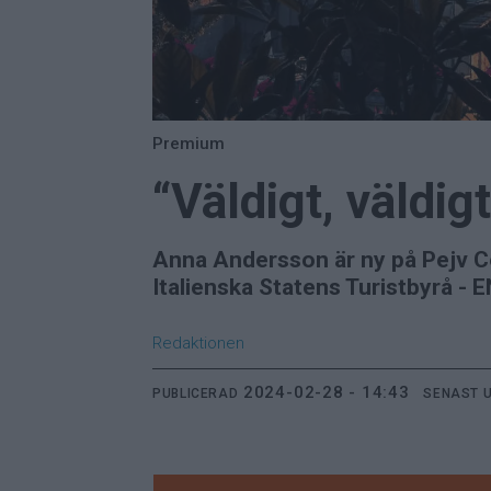
Premium
“Väldigt, väldigt
Anna Andersson är ny på Pejv C
Italienska Statens Turistbyrå - 
Redaktionen
2024-02-28 - 14:43
PUBLICERAD
SENAST 