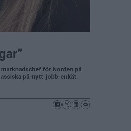
ngar”
m marknadschef för Norden på
klassiska på-nytt-jobb-enkät.