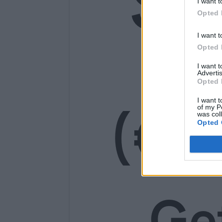
SE
I want t
Opted 
14
I want t
Opted 
I want 
Advertis
Opted 
(€1
I want t
of my P
was col
Opted 
Ge