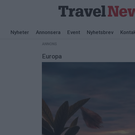
ANNONS
Nyheter
Annonsera
Event
Nyhetsbrev
Konta
ANNONS
Europa