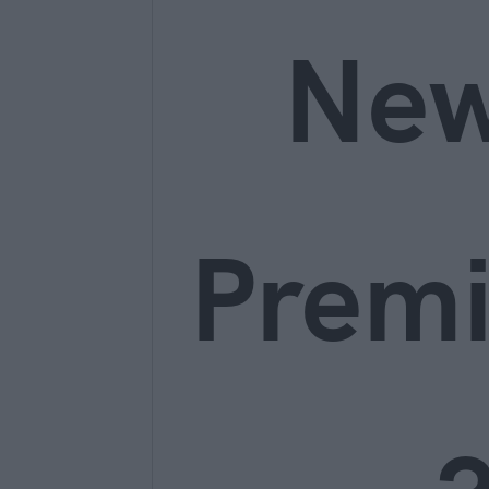
Ne
Prem