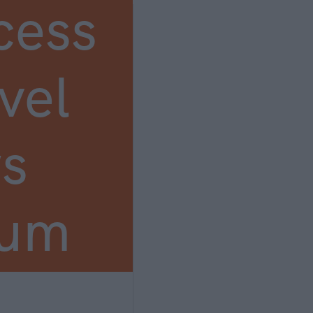
cess
vel
s
ium