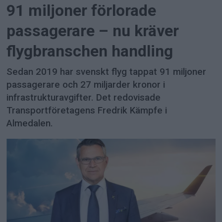
91 miljoner förlorade
passagerare – nu kräver
flygbranschen handling
Sedan 2019 har svenskt flyg tappat 91 miljoner
passagerare och 27 miljarder kronor i
infrastrukturavgifter. Det redovisade
Transportföretagens Fredrik Kämpfe i
Almedalen.