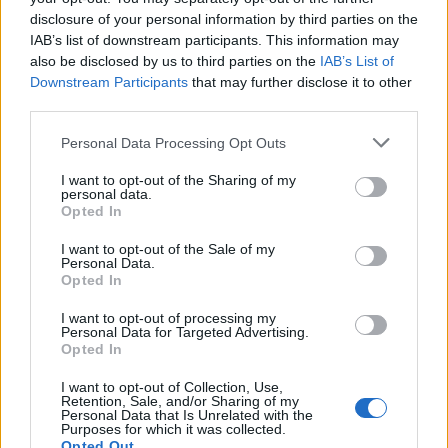
disclosure of your personal information by third parties on the
IAB’s list of downstream participants. This information may
also be disclosed by us to third parties on the
IAB’s List of
Downstream Participants
that may further disclose it to other
third parties.
Personal Data Processing Opt Outs
I want to opt-out of the Sharing of my
personal data.
Opted In
Välj startsida
I want to opt-out of the Sale of my
Personal Data.
Opted In
I want to opt-out of processing my
Personal Data for Targeted Advertising.
Vd och ansvarig utgivare: Nils Norberg
Opted In
Chefredaktör: Camilla Jonsson
I want to opt-out of Collection, Use,
Orgnummer: 5568135288
Retention, Sale, and/or Sharing of my
Personal Data that Is Unrelated with the
Purposes for which it was collected.
Hantera kakor
Opted Out