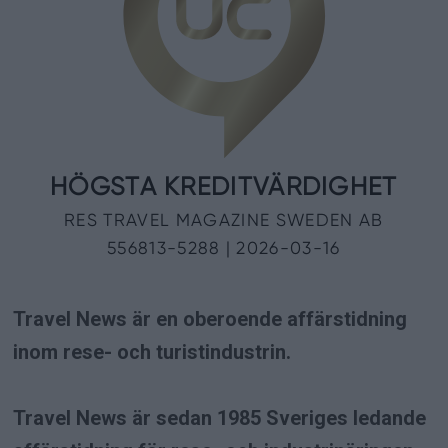
Travel News är en oberoende affärstidning
inom rese- och turistindustrin.
Travel News är sedan 1985 Sveriges ledande