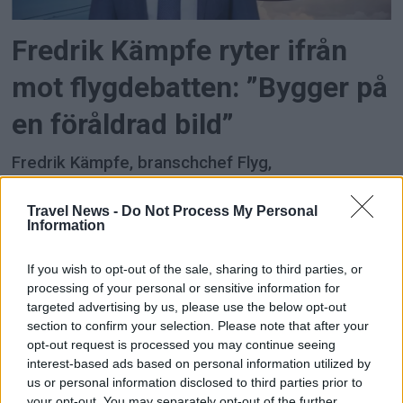
Fredrik Kämpfe ryter ifrån
mot flygdebatten: ”Bygger på
en föråldrad bild”
Fredrik Kämpfe, branschchef Flyg,
Transportföretagen, går till hårt angrepp mot det
han beskriver som en allt mer
Travel News -
Do Not Process My Personal
Information
verklighetsfrånvänd debatt om flyg och tåg.
If you wish to opt-out of the sale, sharing to third parties, or
ANNONS
ANNONS
processing of your personal or sensitive information for
ANNONS
targeted advertising by us, please use the below opt-out
section to confirm your selection. Please note that after your
opt-out request is processed you may continue seeing
interest-based ads based on personal information utilized by
us or personal information disclosed to third parties prior to
your opt-out. You may separately opt-out of the further