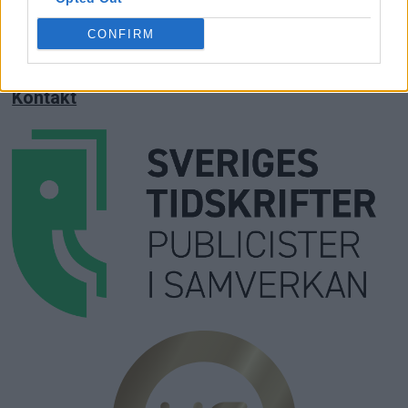
Annonsera
CONFIRM
Prenumera
Kontakt