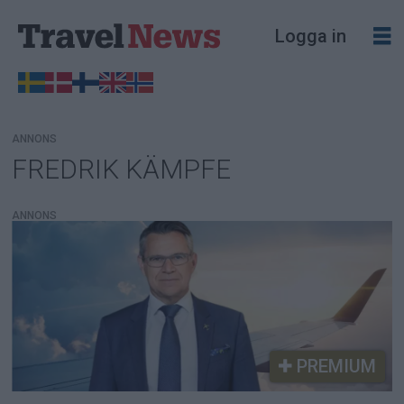
Logga in
ANNONS
FREDRIK KÄMPFE
Tag:
fredrik
ANNONS
kämpfe
PREMIUM