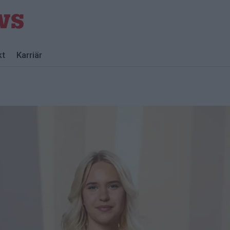
kt
Karriär