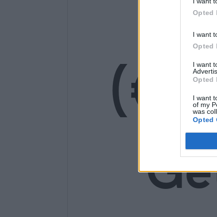
14
I want t
Opted 
I want t
Opted 
(€1
I want 
Advertis
Opted 
I want t
of my P
was col
Opted 
Ge