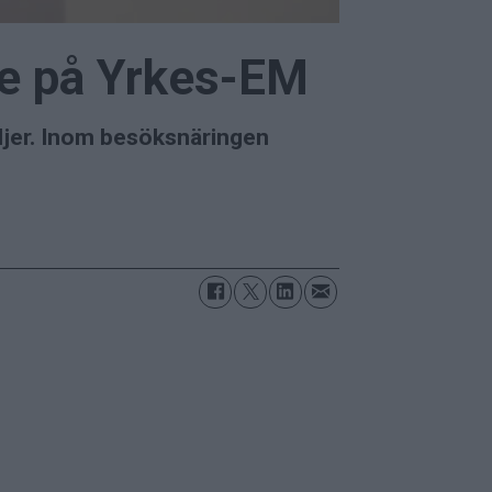
ste på Yrkes-EM
ljer. Inom besöksnäringen