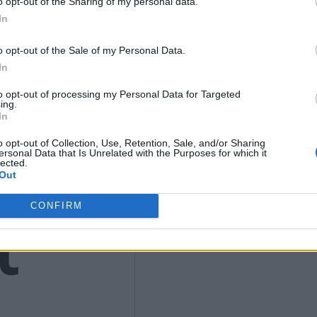
9
o opt-out of the Sharing of my personal data.
In
o opt-out of the Sale of my Personal Data.
In
4)
to opt-out of processing my Personal Data for Targeted
ing.
In
o opt-out of Collection, Use, Retention, Sale, and/or Sharing
ersonal Data that Is Unrelated with the Purposes for which it
lected.
Out
t
CONFIRM