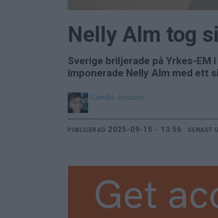
Nelly Alm tog s
Sverige briljerade på Yrkes-EM 
imponerade Nelly Alm med ett sil
Camilla
Jonsson
2025-09-15 - 13:56
PUBLICERAD
SENAST 
Get ac