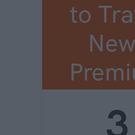
to Tra
New
Prem
3