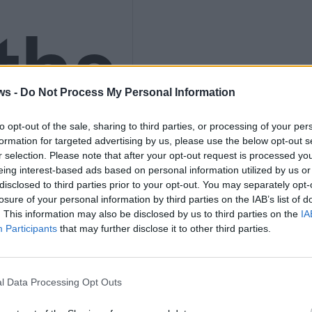
ths
ws -
Do Not Process My Personal Information
nly
to opt-out of the sale, sharing to third parties, or processing of your per
formation for targeted advertising by us, please use the below opt-out s
r selection. Please note that after your opt-out request is processed y
eing interest-based ads based on personal information utilized by us or
disclosed to third parties prior to your opt-out. You may separately opt-
losure of your personal information by third parties on the IAB’s list of
K
. This information may also be disclosed by us to third parties on the
IA
Participants
that may further disclose it to other third parties.
l Data Processing Opt Outs