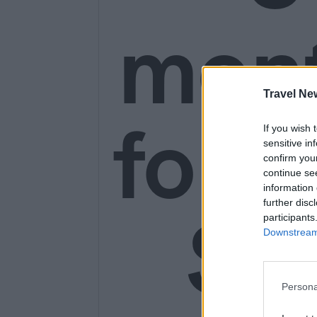
mon
Travel Ne
for o
If you wish 
sensitive in
confirm you
continue se
information 
further disc
SE
participants
Downstream 
Persona