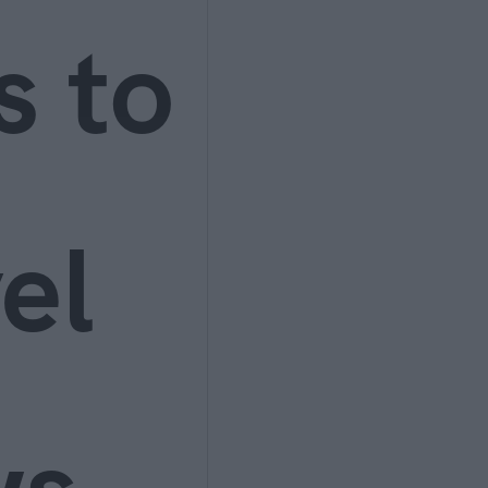
s to
el