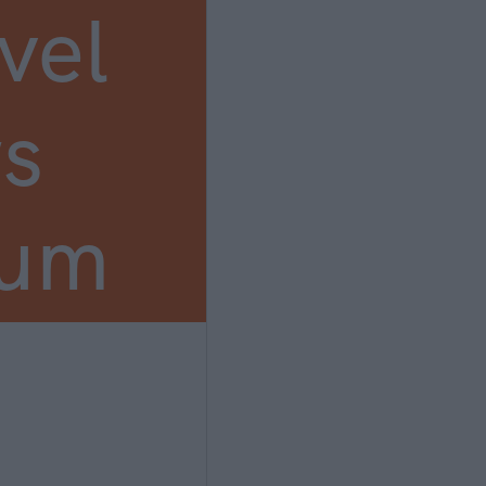
vel
s
ium