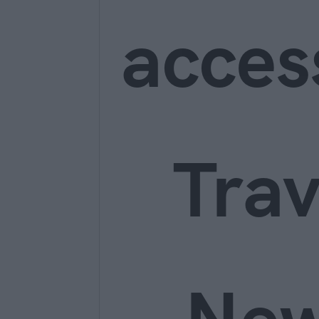
acces
Trav