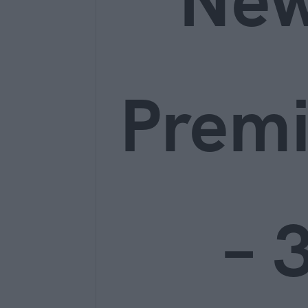
Ne
Prem
– 