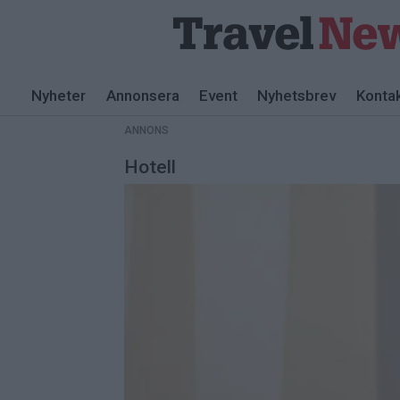
ANNONS
Nyheter
Annonsera
Event
Nyhetsbrev
Konta
ANNONS
Hotell