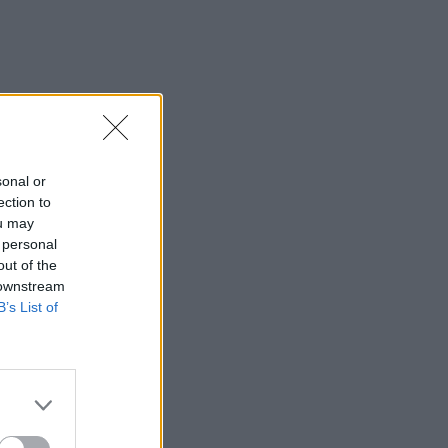
sonal or
ection to
ou may
 personal
out of the
 downstream
B’s List of