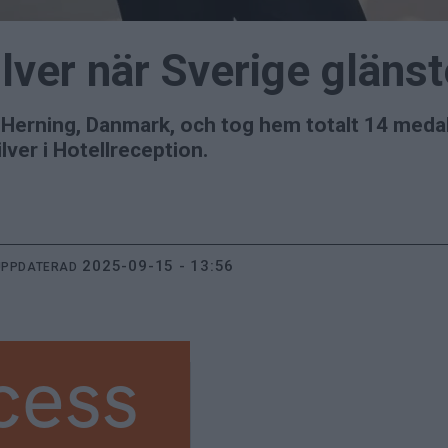
ilver när Sverige glän
i Herning, Danmark, och tog hem totalt 14 meda
ver i Hotellreception.
2025-09-15 - 13:56
UPPDATERAD
cess