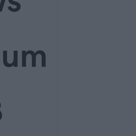
ws
ium
3