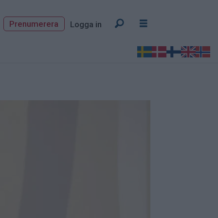
Prenumerera
Logga in