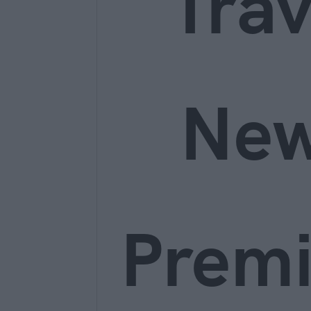
Trav
Ne
Prem