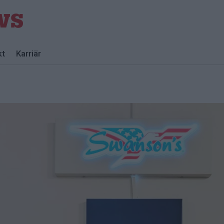
kt
Karriär