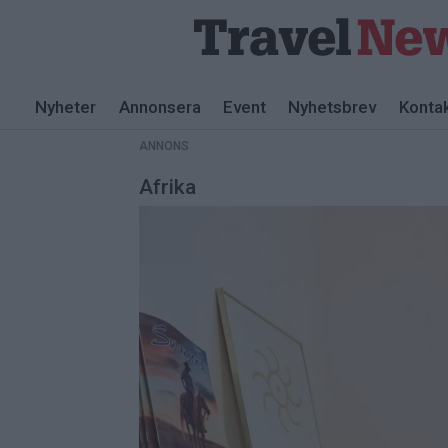
ANNONS
Nyheter
Annonsera
Event
Nyhetsbrev
Konta
ANNONS
Afrika