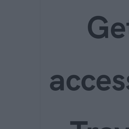
Ge
acces