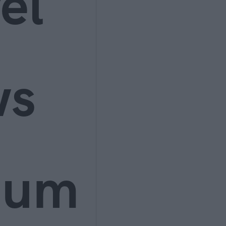
el
ws
ium