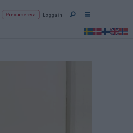
Prenumerera
Logga in