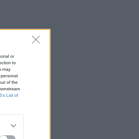
sonal or
ection to
ou may
 personal
out of the
 downstream
B’s List of