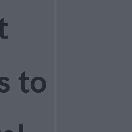
t
s to