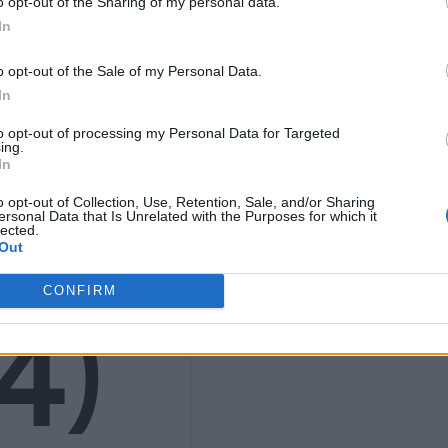
o opt-out of the Sharing of my personal data.
In
K
o opt-out of the Sale of my Personal Data.
In
to opt-out of processing my Personal Data for Targeted
ing.
In
9
o opt-out of Collection, Use, Retention, Sale, and/or Sharing
ersonal Data that Is Unrelated with the Purposes for which it
lected.
Out
CONFIRM
4)