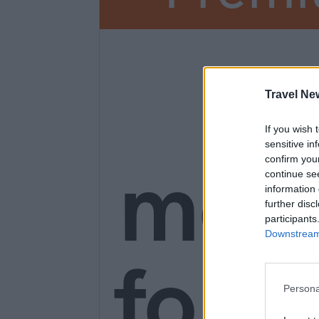
3
Travel Ne
If you wish 
sensitive in
mon
confirm you
continue se
information 
further disc
participants
Downstream 
for o
Persona