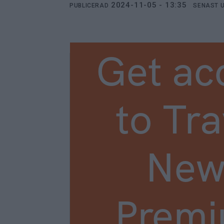
2024-11-05 - 13:35
PUBLICERAD
SENAST 
Get ac
to Tra
New
Prem