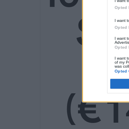
I want t
Opted 
SE
I want t
Opted 
I want 
Advertis
Opted 
14
I want t
of my P
was col
Opted 
(€1