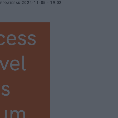
2024-11-05 - 19:02
UPPDATERAD
cess
vel
s
ium