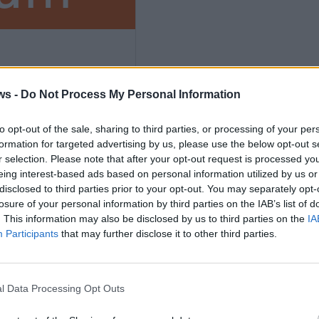
ws -
Do Not Process My Personal Information
to opt-out of the sale, sharing to third parties, or processing of your per
formation for targeted advertising by us, please use the below opt-out s
ths
r selection. Please note that after your opt-out request is processed y
eing interest-based ads based on personal information utilized by us or
disclosed to third parties prior to your opt-out. You may separately opt-
losure of your personal information by third parties on the IAB’s list of
. This information may also be disclosed by us to third parties on the
IA
Participants
that may further disclose it to other third parties.
nly
l Data Processing Opt Outs