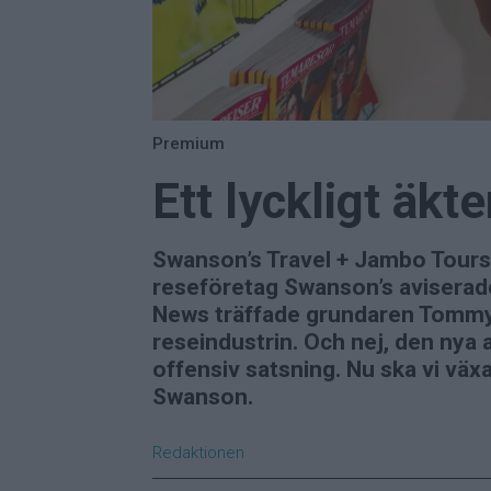
Premium
Ett lyckligt äk
Swanson’s Travel + Jambo Tours
reseföretag Swanson’s aviserade
News träffade grundaren Tommy S
reseindustrin. Och nej, den nya a
offensiv satsning. Nu ska vi växa
Swanson.
Redaktionen