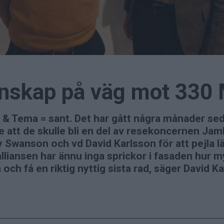
tenskap på väg mot 330
 & Tema = sant. Det har gått några månader s
 att de skulle bli en del av resekoncernen Ja
wanson och vd David Karlsson för att pejla läg
lliansen har ännu inga sprickor i fasaden hur m
 och få en riktig nyttig sista rad, säger David 