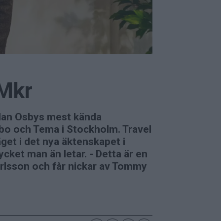
 Mkr
edan Osbys mest kända
mbo och Tema i Stockholm. Travel
et i det nya äktenskapet i
ycket man än letar. - Detta är en
Karlsson och får nickar av Tommy