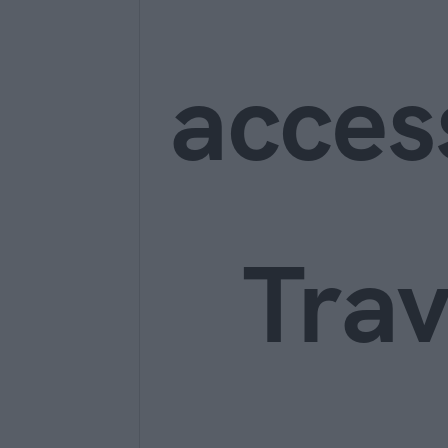
acces
Trav