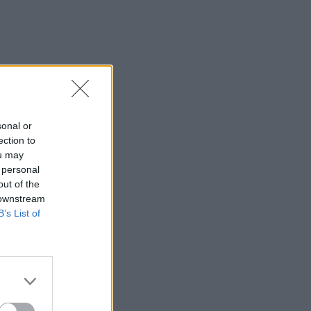
sonal or
ection to
ou may
 personal
out of the
 downstream
B’s List of