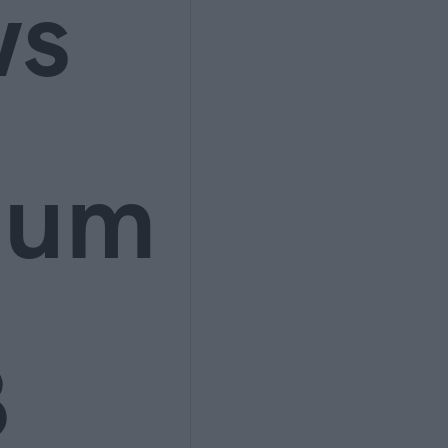
ws
ium
3