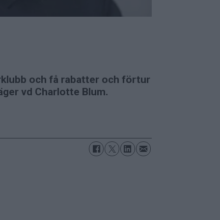
klubb och få rabatter och förtur
säger vd Charlotte Blum.