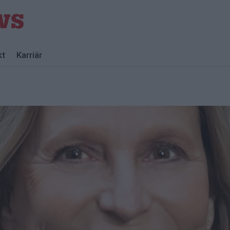
kt
Karriär