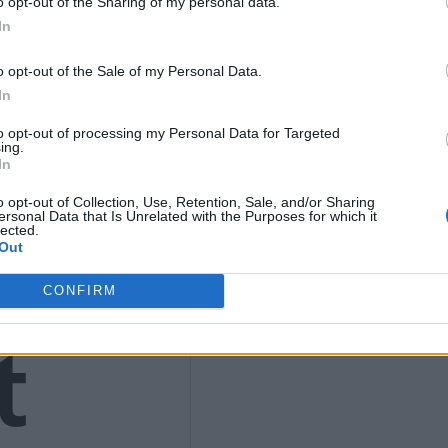
o opt-out of the Sharing of my personal data.
9
In
o opt-out of the Sale of my Personal Data.
In
to opt-out of processing my Personal Data for Targeted
4)
ing.
In
o opt-out of Collection, Use, Retention, Sale, and/or Sharing
ersonal Data that Is Unrelated with the Purposes for which it
lected.
Out
CONFIRM
t