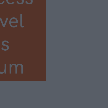
vel
s
ium