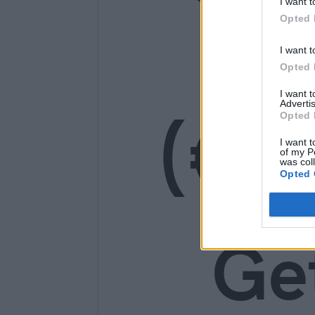
I want t
14
Opted 
I want t
Opted 
I want 
(€1
Advertis
Opted 
I want t
of my P
was col
Opted 
Ge