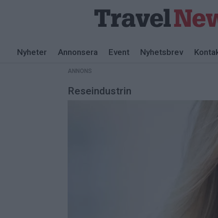
ANNONS
Nyheter
Annonsera
Event
Nyhetsbrev
Konta
ANNONS
Reseindustrin