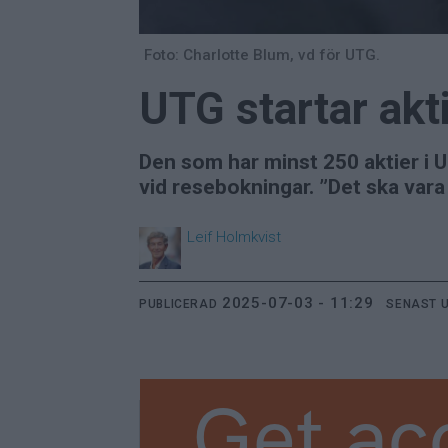
Foto: Charlotte Blum, vd för UTG.
UTG startar akt
Den som har minst 250 aktier i U
vid resebokningar. ”Det ska vara
Leif
Holmkvist
2025-07-03 - 11:29
PUBLICERAD
SENAST 
Get ac