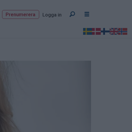
Prenumerera
Logga in