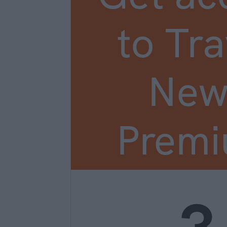
to Tra
New
Prem