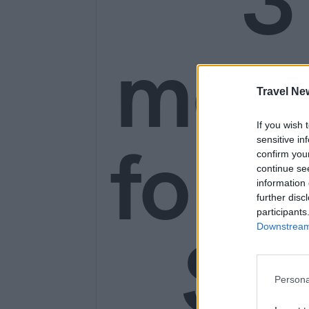
3
mon
Travel Ne
If you wish 
for o
sensitive in
confirm you
continue se
information 
further disc
participants
SE
Downstream 
Persona