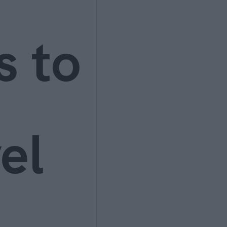
s to
el