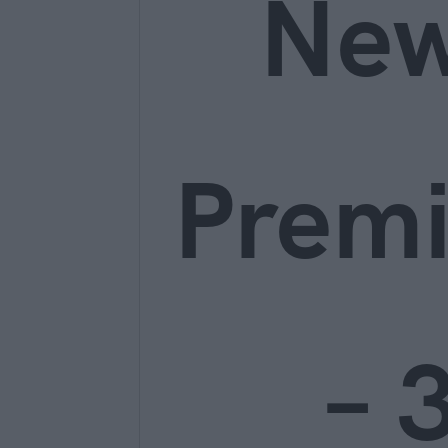
Ne
Prem
– 