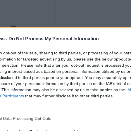
ths
ws -
Do Not Process My Personal Information
to opt-out of the sale, sharing to third parties, or processing of your per
nly
formation for targeted advertising by us, please use the below opt-out s
r selection. Please note that after your opt-out request is processed y
eing interest-based ads based on personal information utilized by us or
disclosed to third parties prior to your opt-out. You may separately opt-
losure of your personal information by third parties on the IAB’s list of
. This information may also be disclosed by us to third parties on the
IA
K
Participants
that may further disclose it to other third parties.
l Data Processing Opt Outs