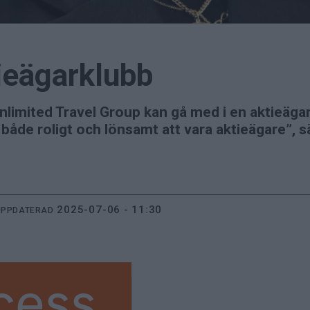
ieägarklubb
nlimited Travel Group kan gå med i en aktieägar
 både roligt och lönsamt att vara aktieägare”, 
2025-07-06 - 11:30
UPPDATERAD
cess