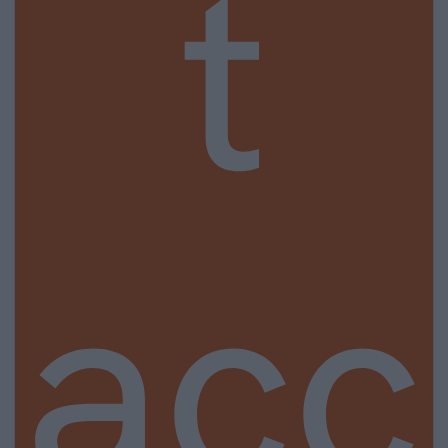
t
acc