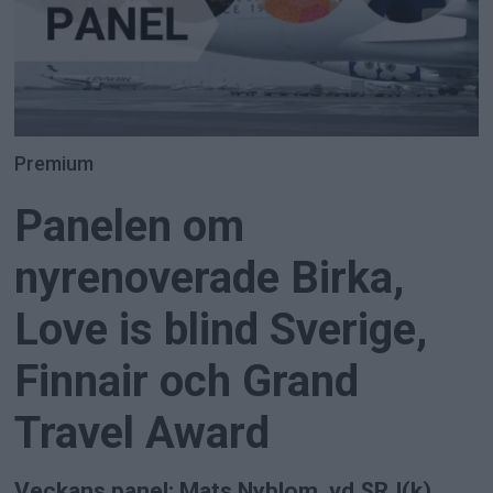
Premium
Panelen om
nyrenoverade Birka,
Love is blind Sverige,
Finnair och Grand
Travel Award
Veckans panel: Mats Nyblom, vd SRJ(k),