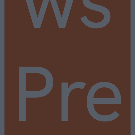
ws
Pre