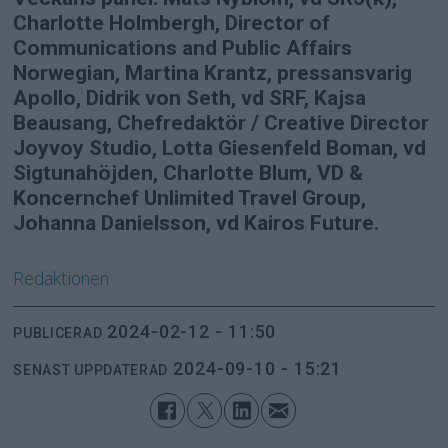
Charlotte Holmbergh, Director of
Communications and Public Affairs
Norwegian, Martina Krantz, pressansvarig
Apollo, Didrik von Seth, vd SRF, Kajsa
Beausang, Chefredaktör / Creative Director
Joyvoy Studio, Lotta Giesenfeld Boman, vd
Sigtunahöjden, Charlotte Blum, VD &
Koncernchef Unlimited Travel Group,
Johanna Danielsson, vd Kairos Future.
Redaktionen
2024-02-12 - 11:50
PUBLICERAD
2024-09-10 - 15:21
SENAST UPPDATERAD