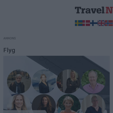
ANNONS
ANNONS
Flyg