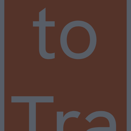
to
Tra