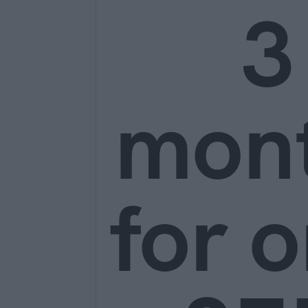
3
mon
for o