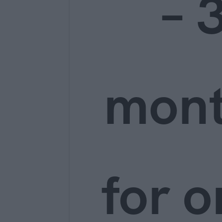
– 
mon
for o