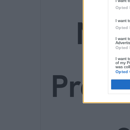
I want t
Opted 
Ne
I want t
Opted 
I want 
Advertis
Opted 
I want t
of my P
was col
Prem
Opted 