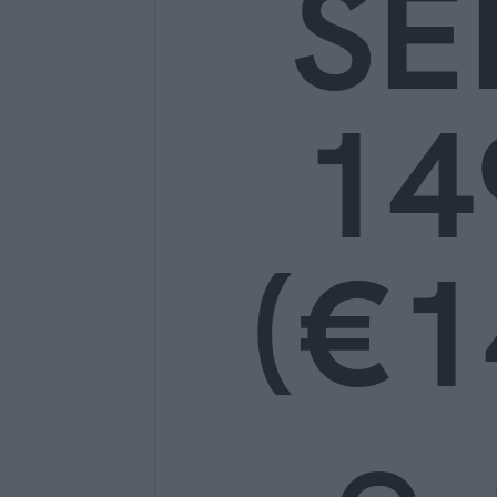
SE
14
(€1