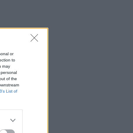
sonal or
ection to
ou may
 personal
out of the
 downstream
B’s List of