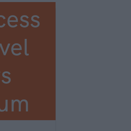
cess
vel
s
ium