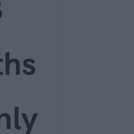
3
ths
nly