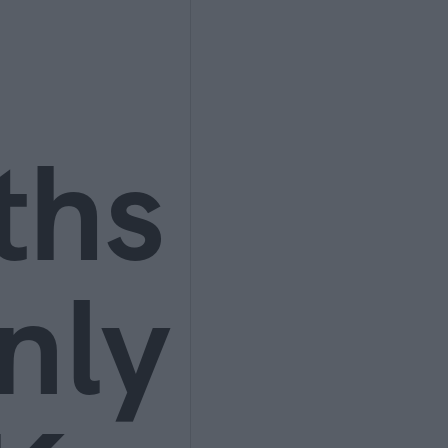
ths
nly