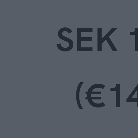
SEK 
(€14