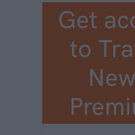
Get ac
to Tra
New
Prem