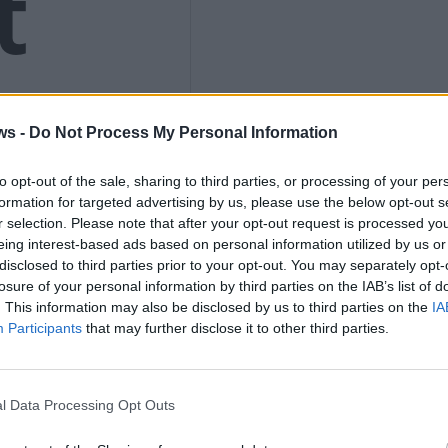
t
ws -
Do Not Process My Personal Information
s to
to opt-out of the sale, sharing to third parties, or processing of your per
formation for targeted advertising by us, please use the below opt-out s
r selection. Please note that after your opt-out request is processed y
eing interest-based ads based on personal information utilized by us or
disclosed to third parties prior to your opt-out. You may separately opt-
losure of your personal information by third parties on the IAB’s list of
. This information may also be disclosed by us to third parties on the
IA
el
Participants
that may further disclose it to other third parties.
l Data Processing Opt Outs