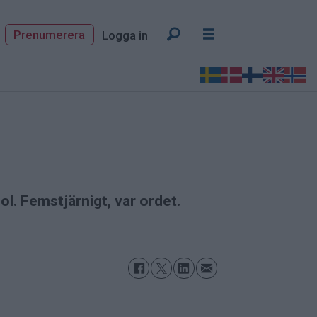
Prenumerera
Logga in
l. Femstjärnigt, var ordet.