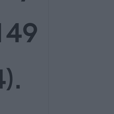
149
).