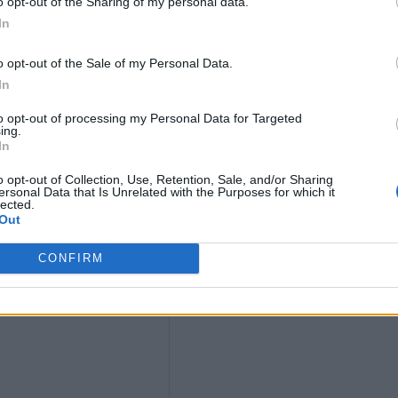
o opt-out of the Sharing of my personal data.
In
ws
o opt-out of the Sale of my Personal Data.
In
to opt-out of processing my Personal Data for Targeted
ing.
In
o opt-out of Collection, Use, Retention, Sale, and/or Sharing
ersonal Data that Is Unrelated with the Purposes for which it
lected.
ium
Out
CONFIRM