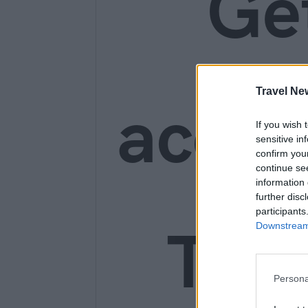
Ge
Travel Ne
acces
If you wish 
sensitive in
confirm you
continue se
information 
further disc
participants
Trav
Downstream 
Persona