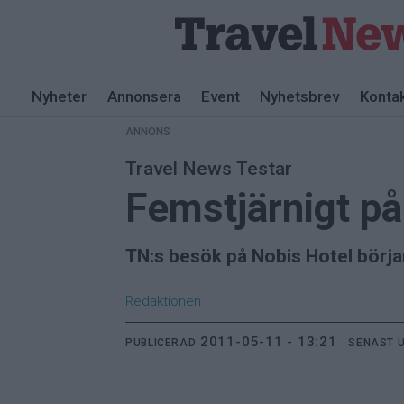
ANNONS
Nyheter
Annonsera
Event
Nyhetsbrev
Konta
ANNONS
Travel News Testar
Femstjärnigt p
TN:s besök på Nobis Hotel börja
Redaktionen
2011-05-11 - 13:21
PUBLICERAD
SENAST 