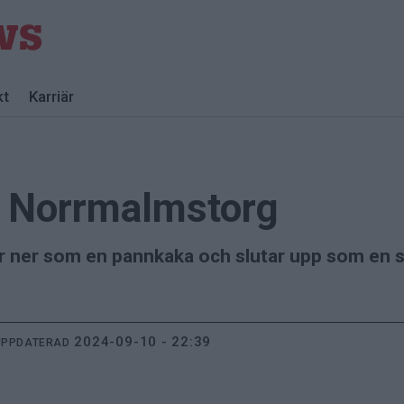
kt
Karriär
å Norrmalmstorg
r ner som en pannkaka och slutar upp som en so
2024-09-10 - 22:39
UPPDATERAD