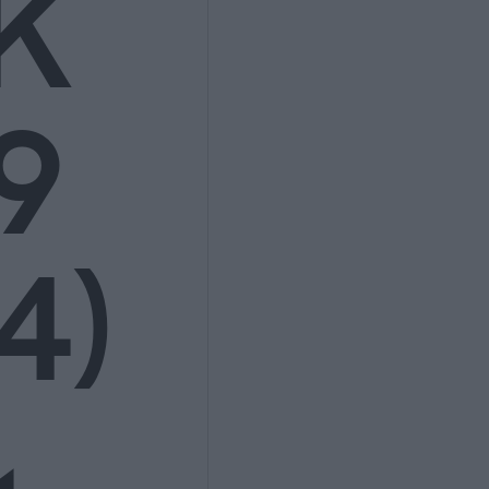
K
9
4)