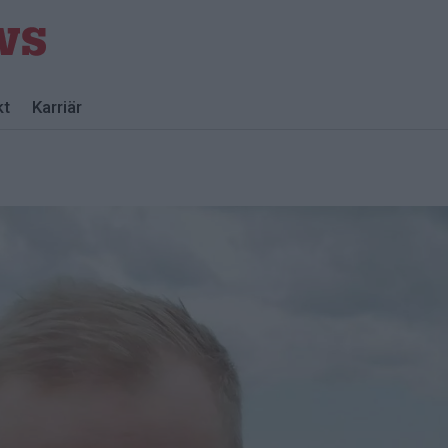
kt
Karriär