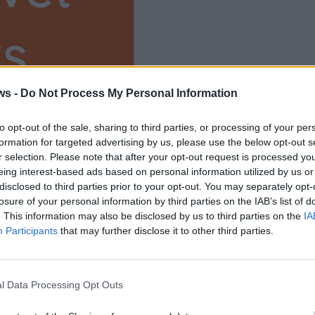
s
ium
ws -
Do Not Process My Personal Information
to opt-out of the sale, sharing to third parties, or processing of your per
formation for targeted advertising by us, please use the below opt-out s
r selection. Please note that after your opt-out request is processed y
eing interest-based ads based on personal information utilized by us or
disclosed to third parties prior to your opt-out. You may separately opt-
losure of your personal information by third parties on the IAB’s list of
. This information may also be disclosed by us to third parties on the
IA
Participants
that may further disclose it to other third parties.
l Data Processing Opt Outs