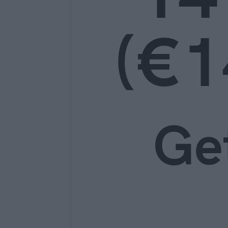
(€1
Ge