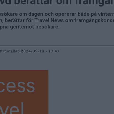
vd berättar om framgå
esökare om dagen och opererar både på vinter
, berättar för Travel News om framgångskoncep
ppna gentemot besökare.
2024-09-10 - 17:47
UPPDATERAD
cess
vel