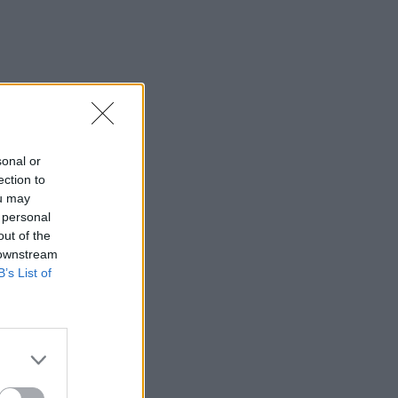
sonal or
ection to
ou may
 personal
out of the
 downstream
B’s List of