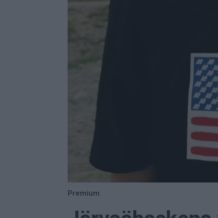
Premium