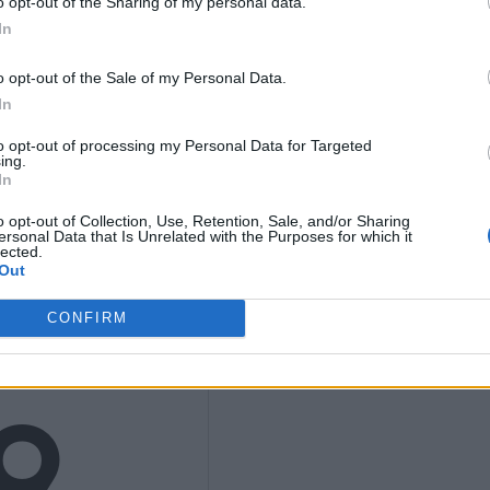
ths
o opt-out of the Sharing of my personal data.
In
o opt-out of the Sale of my Personal Data.
nly
In
to opt-out of processing my Personal Data for Targeted
ing.
In
o opt-out of Collection, Use, Retention, Sale, and/or Sharing
ersonal Data that Is Unrelated with the Purposes for which it
K
lected.
Out
CONFIRM
9