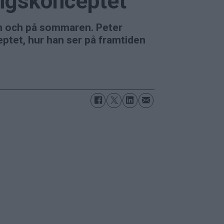
ngskonceptet
n och på sommaren. Peter
tet, hur han ser på framtiden