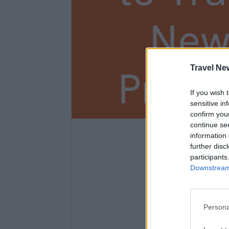
New
Prem
Travel Ne
If you wish 
sensitive in
confirm you
continue se
information 
3
further disc
participants
Downstream 
Persona