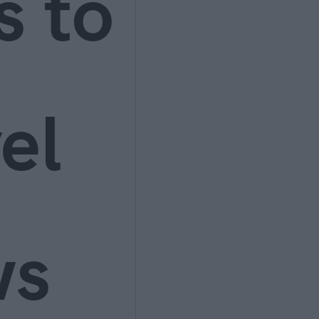
s to
el
ws