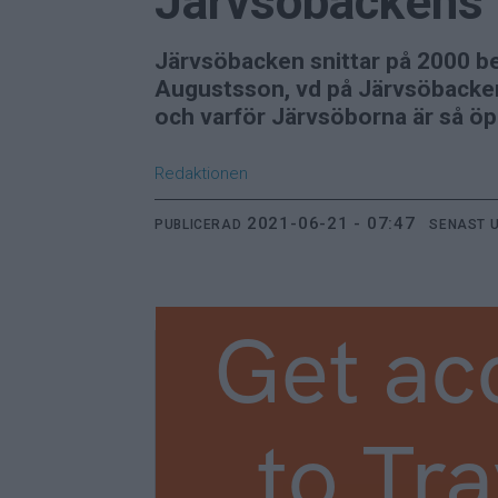
Järvsöbackens 
Järvsöbacken snittar på 2000 b
Augustsson, vd på Järvsöbacken
och varför Järvsöborna är så ö
Redaktionen
2021-06-21 - 07:47
PUBLICERAD
SENAST 
Get ac
to Tra