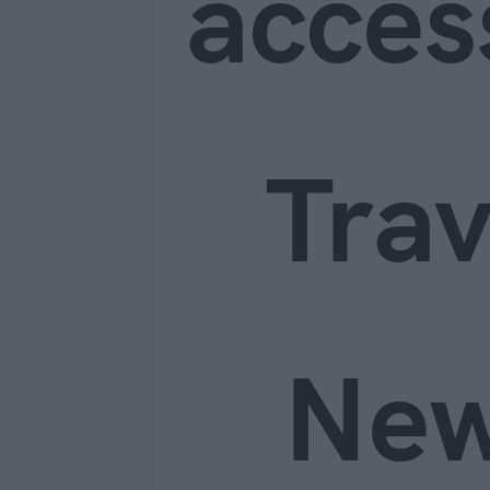
acces
Trav
Ne