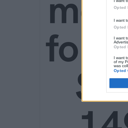
mon
I want t
Opted 
I want t
for o
Opted 
I want 
Advertis
Opted 
I want t
of my P
SE
was col
Opted 
14