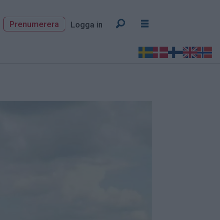
Prenumerera
Logga in