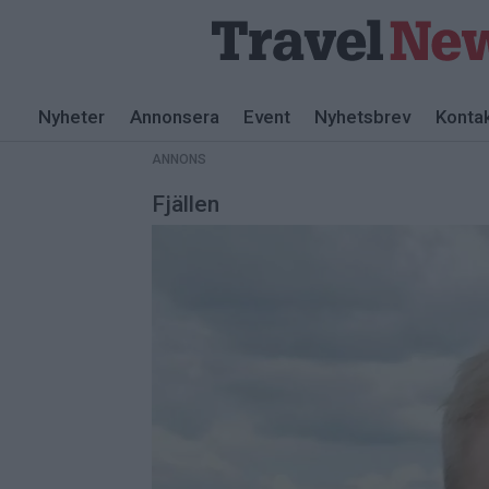
ANNONS
Nyheter
Annonsera
Event
Nyhetsbrev
Konta
ANNONS
Fjällen