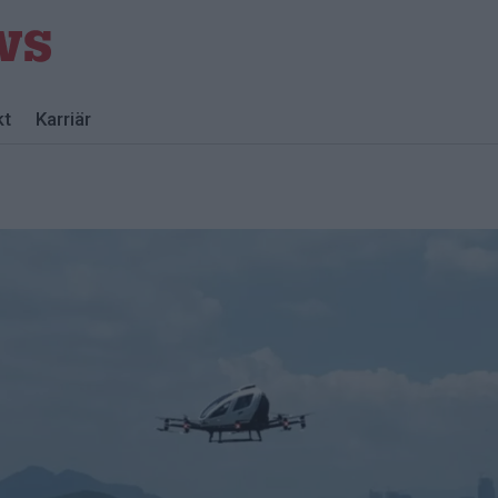
kt
Karriär