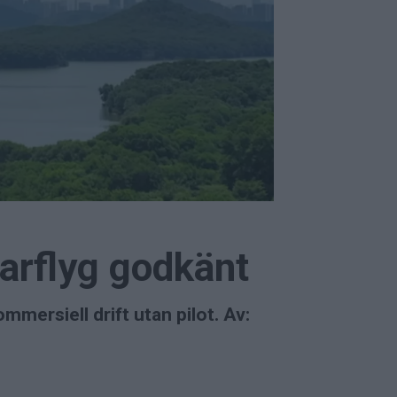
arflyg godkänt
mersiell drift utan pilot. Av: