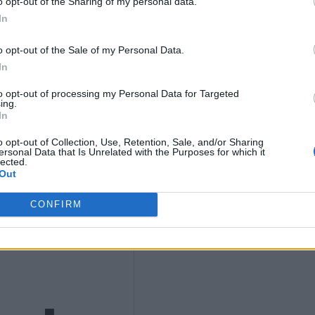
o opt-out of the Sharing of my personal data.
In
t
o opt-out of the Sale of my Personal Data.
In
to opt-out of processing my Personal Data for Targeted
ing.
In
o opt-out of Collection, Use, Retention, Sale, and/or Sharing
ersonal Data that Is Unrelated with the Purposes for which it
lected.
s to
Out
CONFIRM