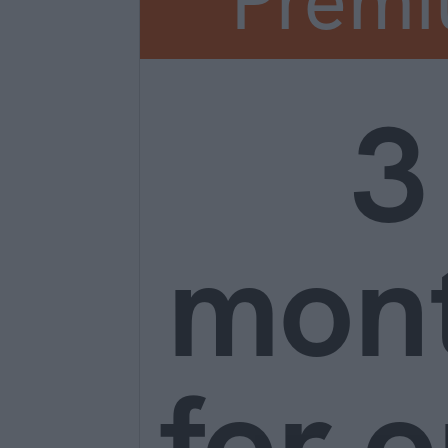
Prem
3
mon
for o