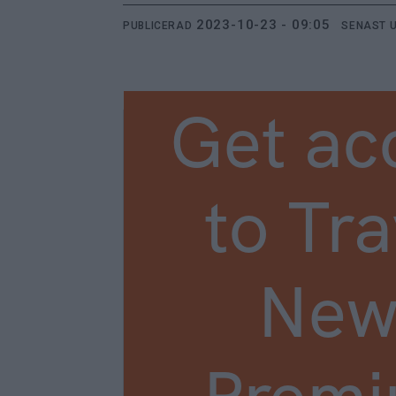
2023-10-23 - 09:05
PUBLICERAD
SENAST 
Get ac
to Tra
New