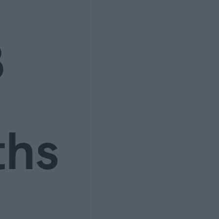
3
ths