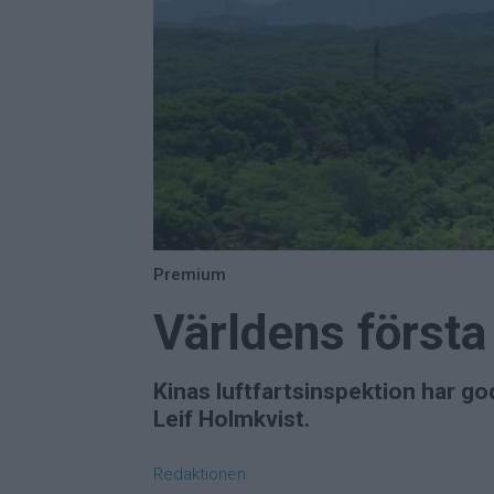
Premium
Världens först
Kinas luftfartsinspektion har go
Leif Holmkvist.
Redaktionen