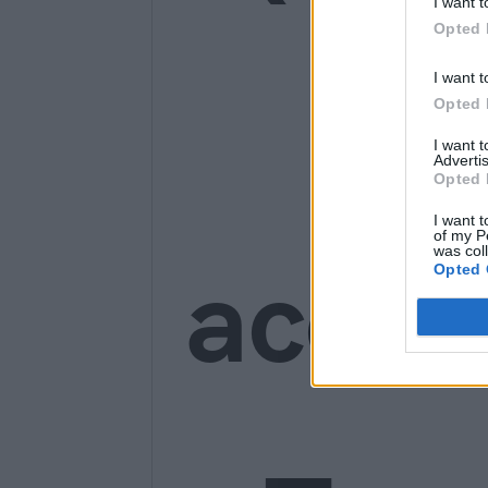
I want t
Opted 
Ge
I want t
Opted 
I want 
Advertis
Opted 
I want t
of my P
was col
acces
Opted 