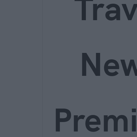
Trav
Ne
Prem