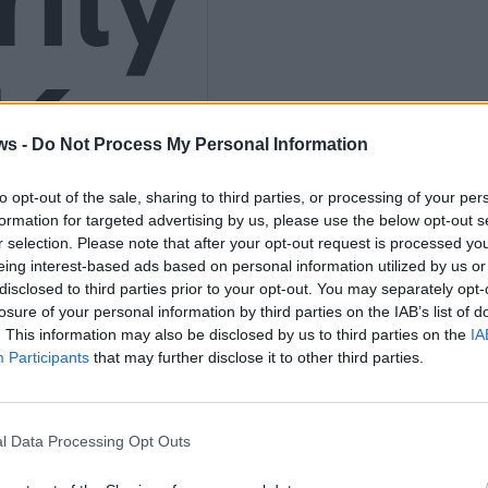
K
ws -
Do Not Process My Personal Information
to opt-out of the sale, sharing to third parties, or processing of your per
9
formation for targeted advertising by us, please use the below opt-out s
r selection. Please note that after your opt-out request is processed y
eing interest-based ads based on personal information utilized by us or
disclosed to third parties prior to your opt-out. You may separately opt-
losure of your personal information by third parties on the IAB’s list of
. This information may also be disclosed by us to third parties on the
IA
4)
Participants
that may further disclose it to other third parties.
l Data Processing Opt Outs