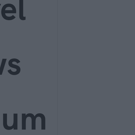
el
ws
ium