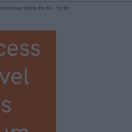
2024-09-10 - 15:39
UPPDATERAD
cess
vel
s