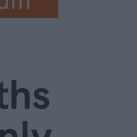
ium
ths
nly