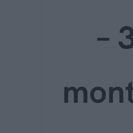
– 
mon