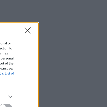
sonal or
ection to
ou may
 personal
out of the
 downstream
B’s List of