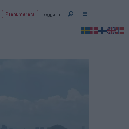
Prenumerera
Logga in