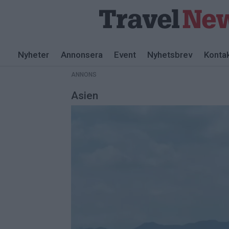
ANNONS
Nyheter
Annonsera
Event
Nyhetsbrev
Konta
ANNONS
Asien