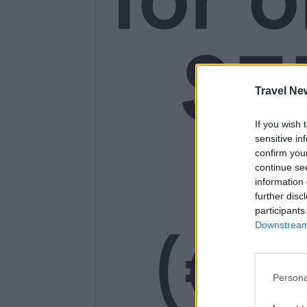
SE
Travel Ne
If you wish 
14
sensitive in
confirm you
continue se
information 
further disc
participants
(€1
Downstream 
Persona