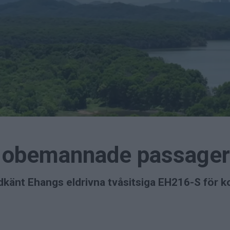
a obemannade passager
dkänt Ehangs eldrivna tvåsitsiga EH216-S för kom