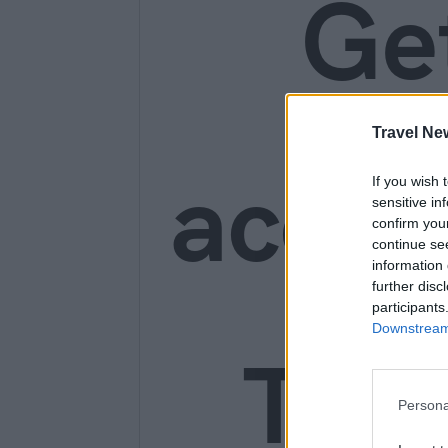
Ge
Travel Ne
acces
If you wish 
sensitive in
confirm you
continue se
information 
further disc
participants
Downstream 
Trav
Persona