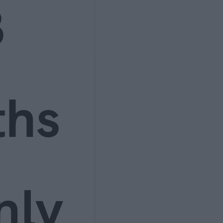
3
ths
nly