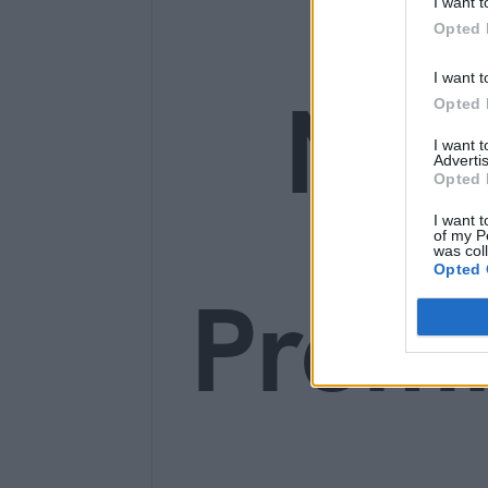
I want t
Opted 
I want t
Ne
Opted 
I want 
Advertis
Opted 
I want t
of my P
was col
Opted 
Prem