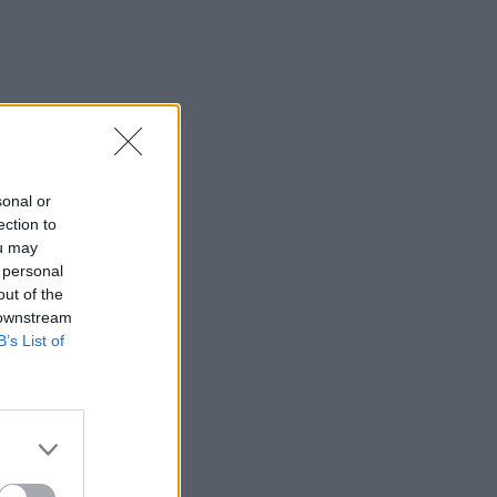
sonal or
ection to
ou may
 personal
out of the
 downstream
B’s List of