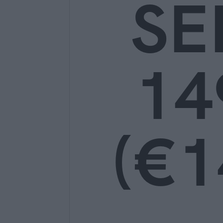
SE
14
(€1