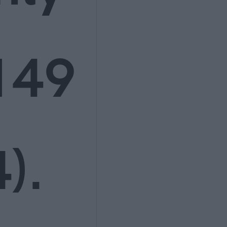
149
).