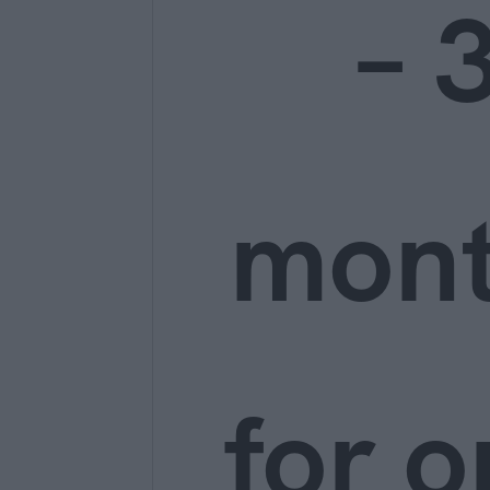
– 
mon
for o