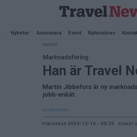
ANNONS
Nyheter
Annonsera
Event
Nyhetsbrev
Konta
ANNONS
Marknadsföring
Han är Travel 
Martin Jibbefors är ny marknads
jobb-enkät.
Redaktionen
2024-12-16 - 00:35
PUBLICERAD
SENAST 