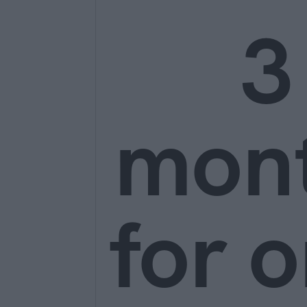
3
mon
for o