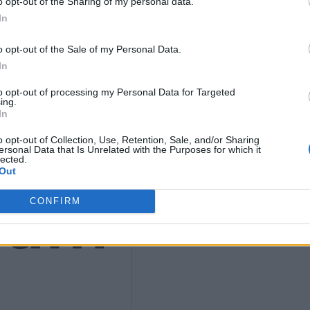
o opt-out of the Sharing of my personal data.
In
o opt-out of the Sale of my Personal Data.
ws
In
to opt-out of processing my Personal Data for Targeted
ing.
In
o opt-out of Collection, Use, Retention, Sale, and/or Sharing
ersonal Data that Is Unrelated with the Purposes for which it
lected.
Out
ium
CONFIRM