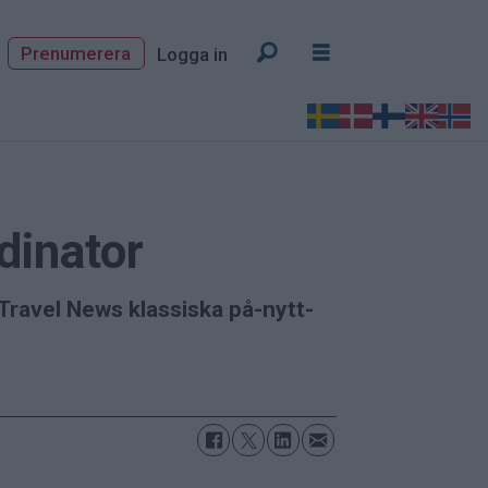
Prenumerera
Logga in
dinator
Travel News klassiska på-nytt-