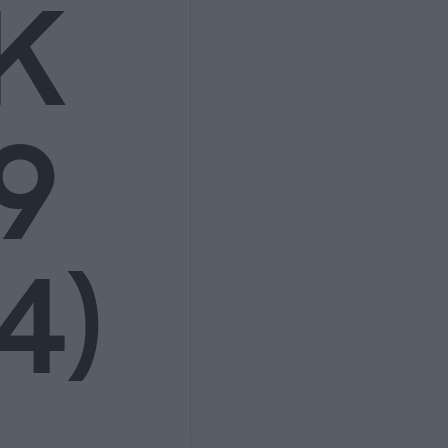
K
9
4)