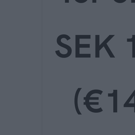
SEK 
(€14