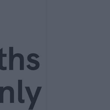
ths
nly