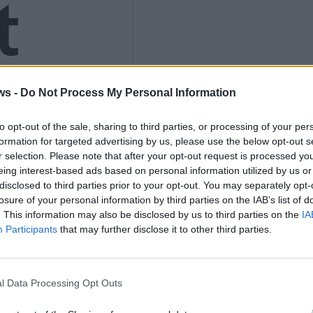
t
ws -
Do Not Process My Personal Information
s to
to opt-out of the sale, sharing to third parties, or processing of your per
formation for targeted advertising by us, please use the below opt-out s
r selection. Please note that after your opt-out request is processed y
eing interest-based ads based on personal information utilized by us or
disclosed to third parties prior to your opt-out. You may separately opt-
losure of your personal information by third parties on the IAB’s list of
. This information may also be disclosed by us to third parties on the
IA
Participants
that may further disclose it to other third parties.
el
l Data Processing Opt Outs