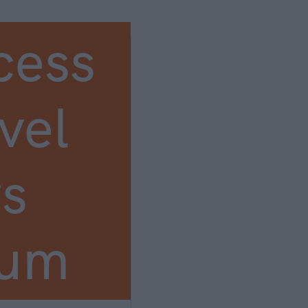
cess
vel
s
ium