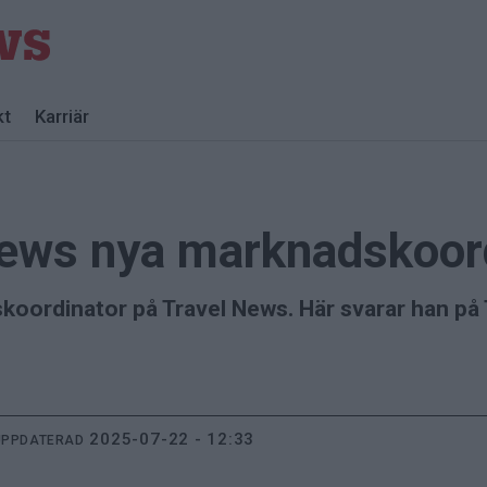
kt
Karriär
News nya marknadskoor
koordinator på Travel News. Här svarar han på 
2025-07-22 - 12:33
UPPDATERAD