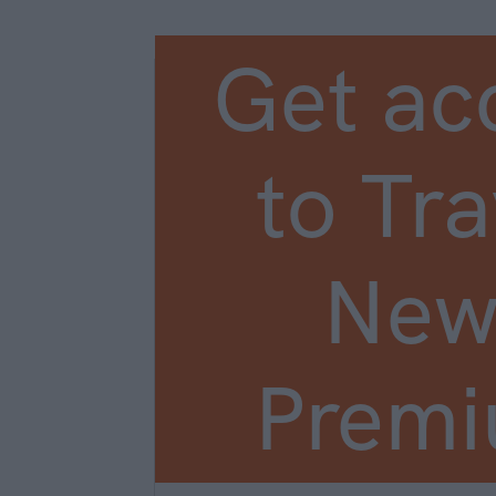
Get ac
to Tra
New
Prem