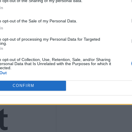
o opt-out of the Sharing of my personal data.
In
9
o opt-out of the Sale of my Personal Data.
In
to opt-out of processing my Personal Data for Targeted
ing.
4)
In
o opt-out of Collection, Use, Retention, Sale, and/or Sharing
ersonal Data that Is Unrelated with the Purposes for which it
lected.
Out
CONFIRM
t