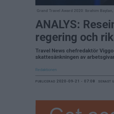
Grand Travel Award 2020: Ibrahim Baylan, 
ANALYS: Reseind
regering och ri
Travel News chefredaktör Viggo C
skattesänkningen av arbetsgivar
Redaktionen
2020-09-21 - 07:08
PUBLICERAD
SENAST 