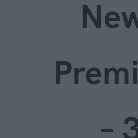
Ne
Prem
– 