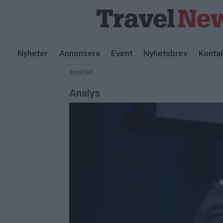
ANNONS
Nyheter
Annonsera
Event
Nyhetsbrev
Konta
ANNONS
Analys