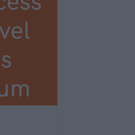
cess
vel
s
ium