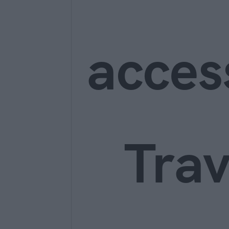
acces
Trav