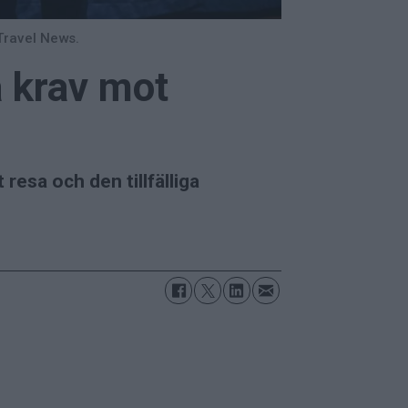
Travel News.
a krav mot
esa och den tillfälliga