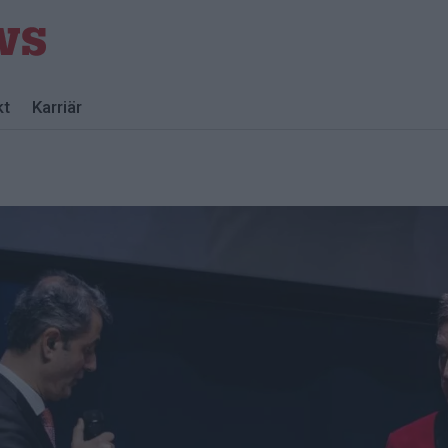
kt
Karriär