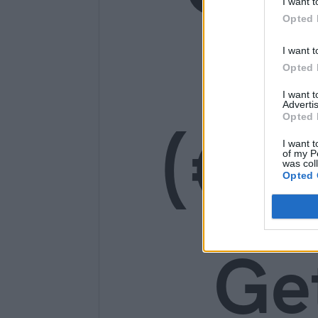
I want t
Opted 
14
I want t
Opted 
I want 
Advertis
(€1
Opted 
I want t
of my P
was col
Opted 
Ge