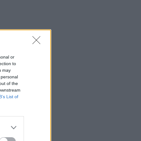
sonal or
ection to
ou may
 personal
out of the
 downstream
B’s List of