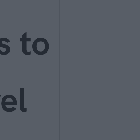
s to
el