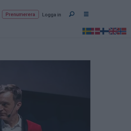
Prenumerera
Logga in