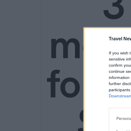
3
mon
Travel Ne
If you wish 
sensitive in
for o
confirm you
continue se
information 
further disc
participants
Downstream 
SE
Persona