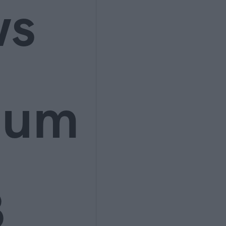
ws
ium
3