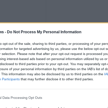
ths
ws -
Do Not Process My Personal Information
to opt-out of the sale, sharing to third parties, or processing of your per
formation for targeted advertising by us, please use the below opt-out s
nly
r selection. Please note that after your opt-out request is processed y
eing interest-based ads based on personal information utilized by us or
disclosed to third parties prior to your opt-out. You may separately opt-
losure of your personal information by third parties on the IAB’s list of
. This information may also be disclosed by us to third parties on the
IA
Participants
that may further disclose it to other third parties.
K
l Data Processing Opt Outs