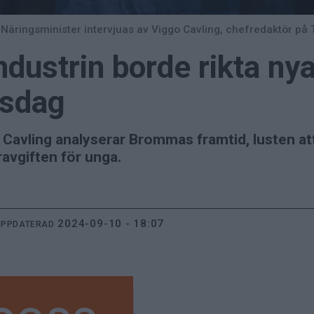
Näringsminister intervjuas av Viggo Cavling, chefredaktör på 
ustrin borde rikta ny
ksdag
avling analyserar Brommas framtid, lusten att r
avgiften för unga.
2024-09-10 - 18:07
UPPDATERAD