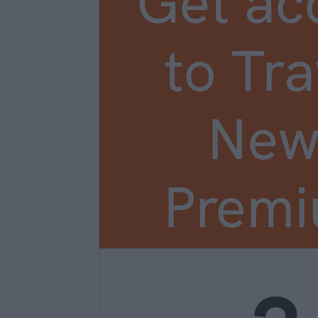
Get ac
to Tra
New
Prem