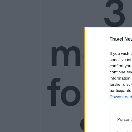
3
mon
Travel Ne
If you wish 
sensitive in
confirm you
for o
continue se
information 
further disc
participants
Downstream 
SE
Persona