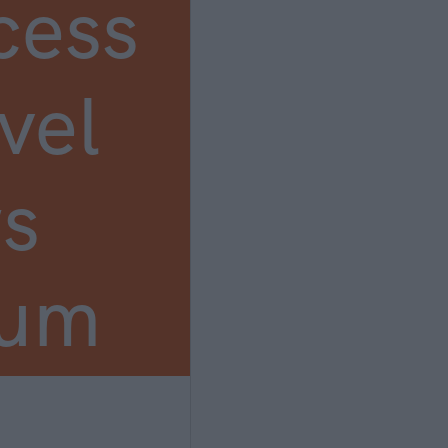
cess
vel
s
ium