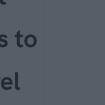
s to
el