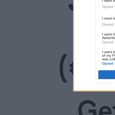
I want t
Opted 
14
I want t
Opted 
I want 
Advertis
Opted 
(€1
I want t
of my P
was col
Opted 
Ge