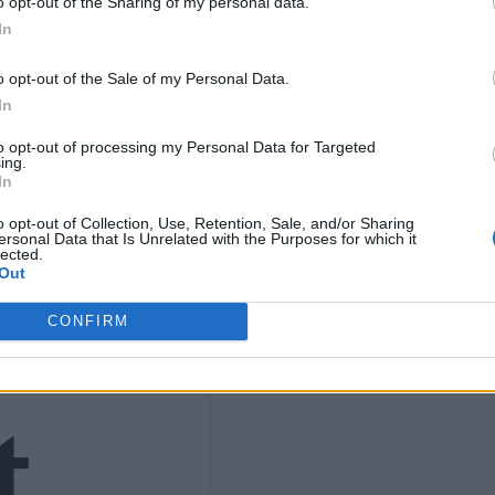
o opt-out of the Sharing of my personal data.
In
9
o opt-out of the Sale of my Personal Data.
In
to opt-out of processing my Personal Data for Targeted
ing.
In
4)
o opt-out of Collection, Use, Retention, Sale, and/or Sharing
ersonal Data that Is Unrelated with the Purposes for which it
lected.
Out
CONFIRM
t