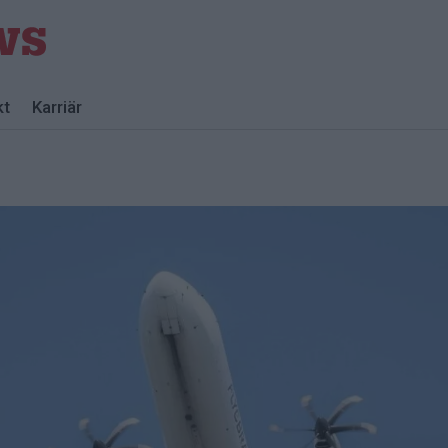
kt
Karriär