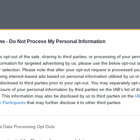
ths
ws -
Do Not Process My Personal Information
to opt-out of the sale, sharing to third parties, or processing of your per
formation for targeted advertising by us, please use the below opt-out s
r selection. Please note that after your opt-out request is processed y
nly
eing interest-based ads based on personal information utilized by us or
disclosed to third parties prior to your opt-out. You may separately opt-
losure of your personal information by third parties on the IAB’s list of
. This information may also be disclosed by us to third parties on the
IA
Participants
that may further disclose it to other third parties.
K
l Data Processing Opt Outs