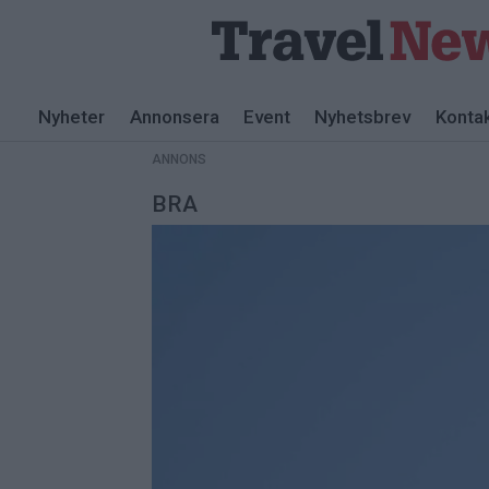
ANNONS
Nyheter
Annonsera
Event
Nyhetsbrev
Konta
ANNONS
BRA