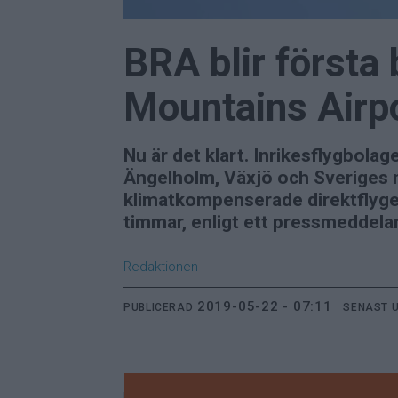
BRA blir första
Mountains Airp
Nu är det klart. Inrikesflygbol
Ängelholm, Växjö och Sveriges n
klimatkompenserade direktflyget
timmar, enligt ett pressmeddela
Redaktionen
2019-05-22 - 07:11
PUBLICERAD
SENAST 