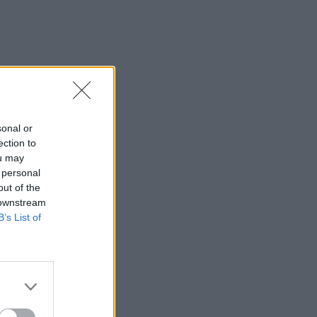
sonal or
ection to
ou may
 personal
out of the
 downstream
B’s List of