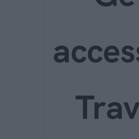
acces
Trav