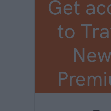
Get ac
to Tra
New
Prem