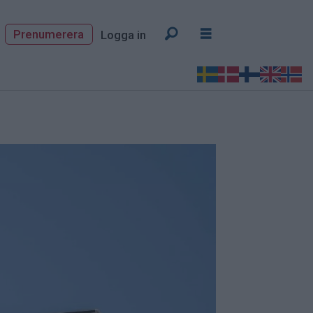
Prenumerera
Logga in