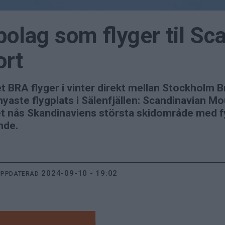
 bolag som flyger til Sc
ort
aget BRA flyger i vinter direkt mellan Stockhol
yaste flygplats i Sälenfjällen: Scandinavian Mo
 nås Skandinaviens största skidområde med fyr
nde.
2024-09-10 - 19:02
UPPDATERAD