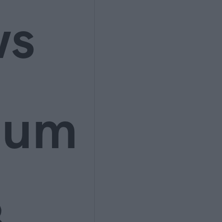
ws
ium
3