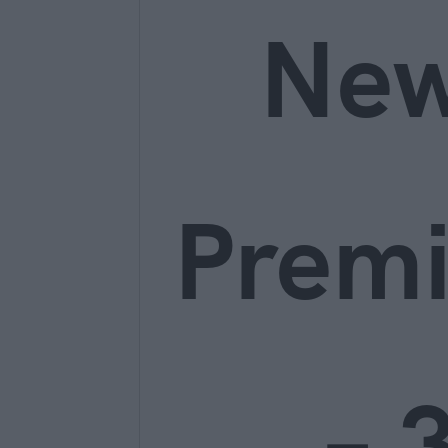
Ne
Prem
– 