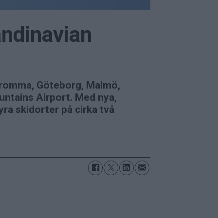
andinavian
m Bromma, Göteborg, Malmö,
untains Airport. Med nya,
a skidorter på cirka två