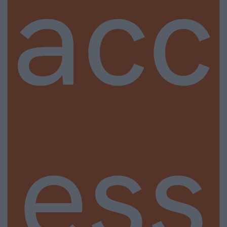
acc
ess