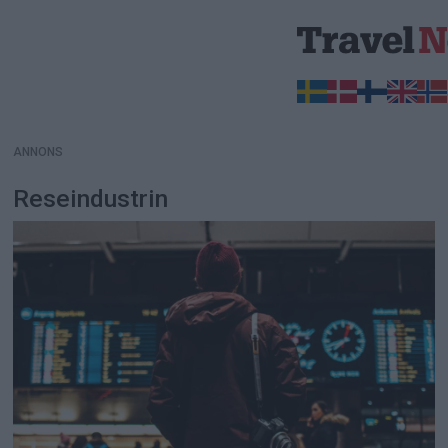
ANNONS
ANNONS
Reseindustrin