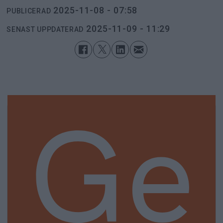
2025-11-08 - 07:58
PUBLICERAD
2025-11-09 - 11:29
SENAST UPPDATERAD
Ge