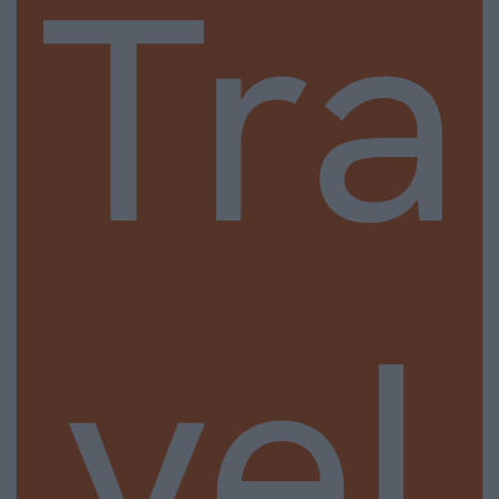
Tra
vel