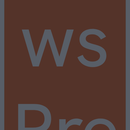
ws
Pre