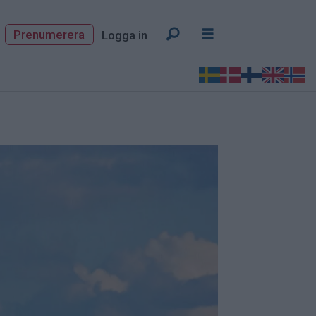
Prenumerera
Logga in