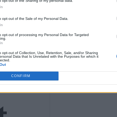
K
o opt-out of the Sharing of my personal data.
In
9
o opt-out of the Sale of my Personal Data.
In
to opt-out of processing my Personal Data for Targeted
ing.
In
4)
o opt-out of Collection, Use, Retention, Sale, and/or Sharing
ersonal Data that Is Unrelated with the Purposes for which it
lected.
Out
CONFIRM
t