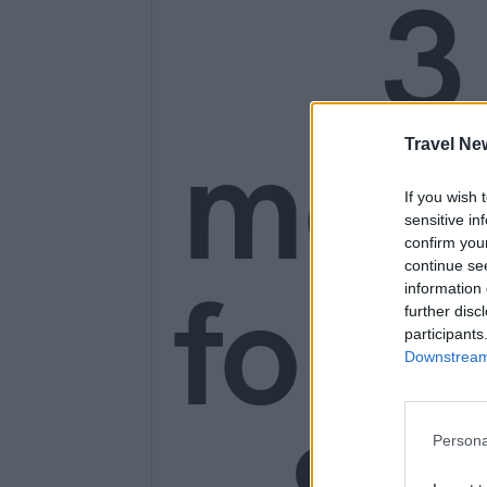
3
mon
Travel Ne
If you wish 
sensitive in
confirm you
continue se
for o
information 
further disc
participants
Downstream 
Persona