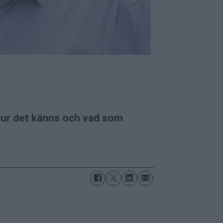
 hur det känns och vad som