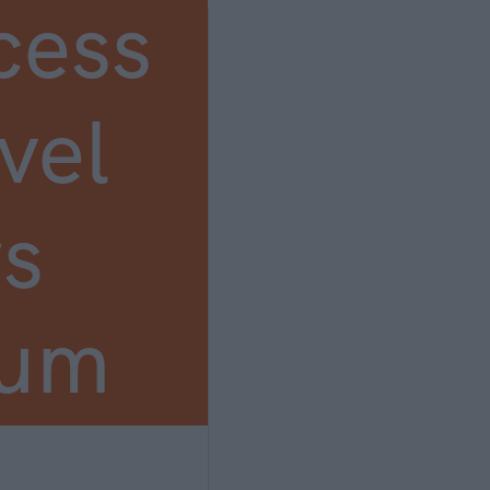
cess
vel
s
ium