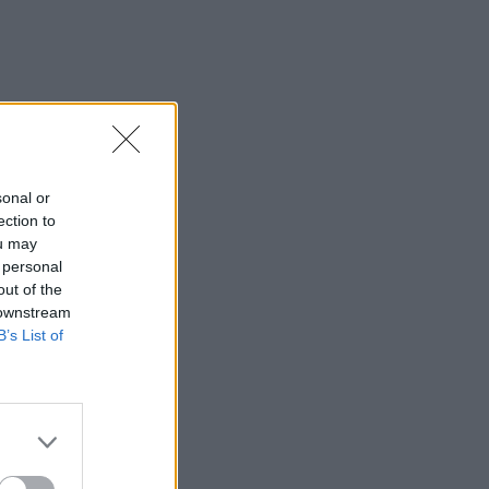
sonal or
ection to
ou may
 personal
out of the
 downstream
B’s List of