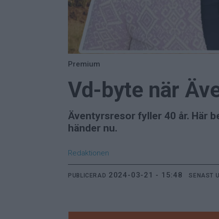
Premium
Vd-byte när Äve
Äventyrsresor fyller 40 år. Här
händer nu.
Redaktionen
2024-03-21 - 15:48
PUBLICERAD
SENAST 