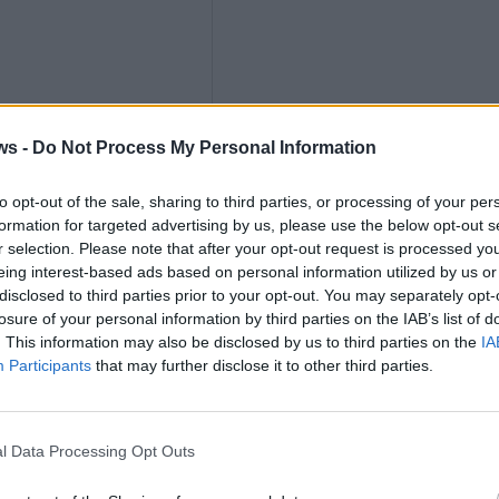
ths
ws -
Do Not Process My Personal Information
to opt-out of the sale, sharing to third parties, or processing of your per
formation for targeted advertising by us, please use the below opt-out s
r selection. Please note that after your opt-out request is processed y
eing interest-based ads based on personal information utilized by us or
nly
disclosed to third parties prior to your opt-out. You may separately opt-
losure of your personal information by third parties on the IAB’s list of
. This information may also be disclosed by us to third parties on the
IA
Participants
that may further disclose it to other third parties.
l Data Processing Opt Outs