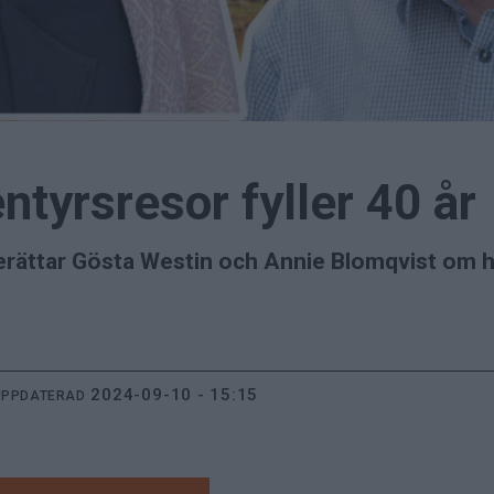
ntyrsresor fyller 40 år
 berättar Gösta Westin och Annie Blomqvist om
2024-09-10 - 15:15
UPPDATERAD