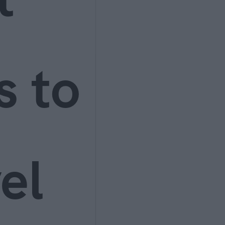
s to
el