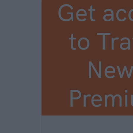
Get ac
to Tra
New
Prem