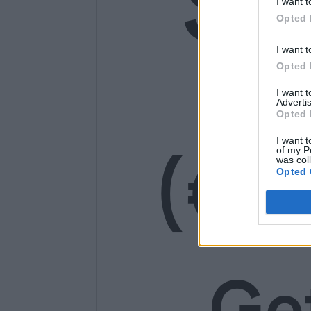
SE
I want t
Opted 
14
I want t
Opted 
I want 
Advertis
Opted 
(€1
I want t
of my P
was col
Opted 
Ge