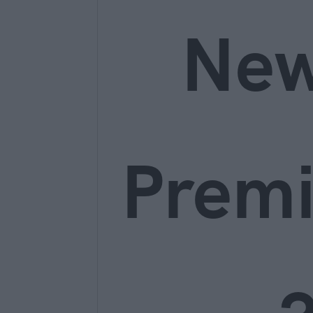
Ne
Prem