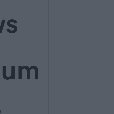
ws
ium