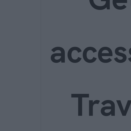
acces
Trav