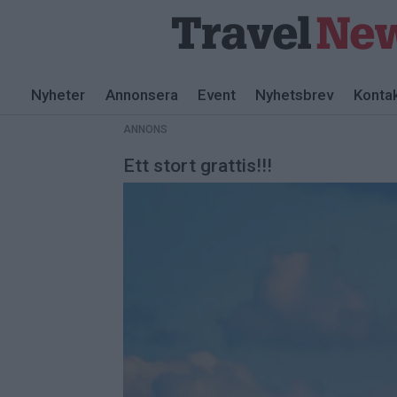
ANNONS
Nyheter
Annonsera
Event
Nyhetsbrev
Konta
ANNONS
Ett stort grattis!!!