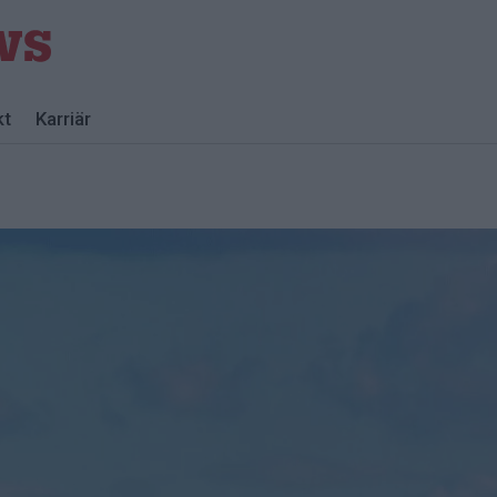
kt
Karriär