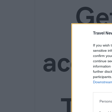
Ge
Travel Ne
If you wish 
acces
sensitive in
confirm you
continue se
information 
further disc
participants
Downstream 
Trav
Persona