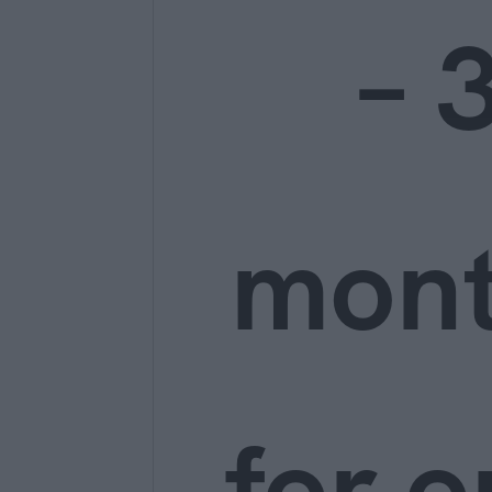
– 
mon
for o