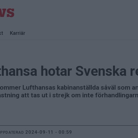
kt
Karriär
thansa hotar Svenska 
 kommer Lufthansas kabinanställda såväl som an
stning att tas ut i strejk om inte förhandlinga
2024-09-11 - 00:59
UPPDATERAD