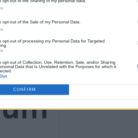
o opt-out of the Sharing of my personal data.
In
o opt-out of the Sale of my Personal Data.
In
ws
to opt-out of processing my Personal Data for Targeted
ing.
In
o opt-out of Collection, Use, Retention, Sale, and/or Sharing
ersonal Data that Is Unrelated with the Purposes for which it
lected.
Out
ium
CONFIRM