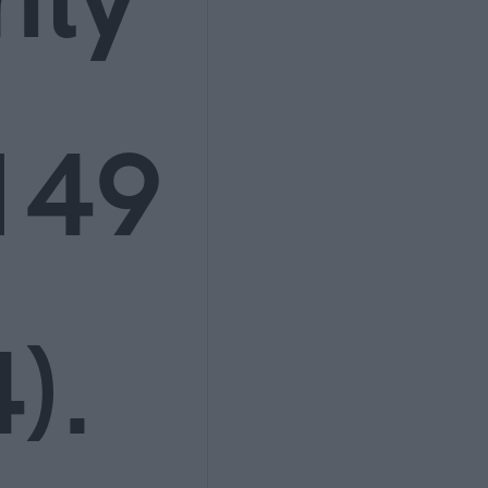
149
).