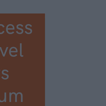
cess
vel
s
ium