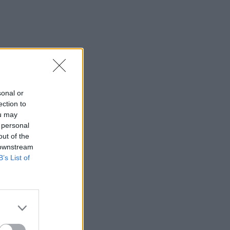
sonal or
ection to
ou may
 personal
out of the
 downstream
B’s List of