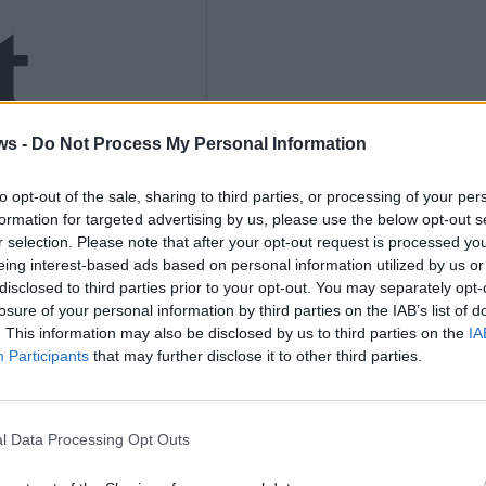
t
ws -
Do Not Process My Personal Information
to opt-out of the sale, sharing to third parties, or processing of your per
s to
formation for targeted advertising by us, please use the below opt-out s
r selection. Please note that after your opt-out request is processed y
eing interest-based ads based on personal information utilized by us or
disclosed to third parties prior to your opt-out. You may separately opt-
losure of your personal information by third parties on the IAB’s list of
. This information may also be disclosed by us to third parties on the
IA
Participants
that may further disclose it to other third parties.
el
l Data Processing Opt Outs