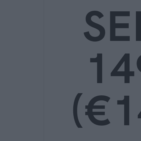
SE
14
(€1