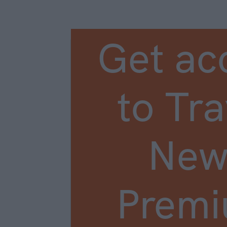
Get ac
to Tra
New
Prem