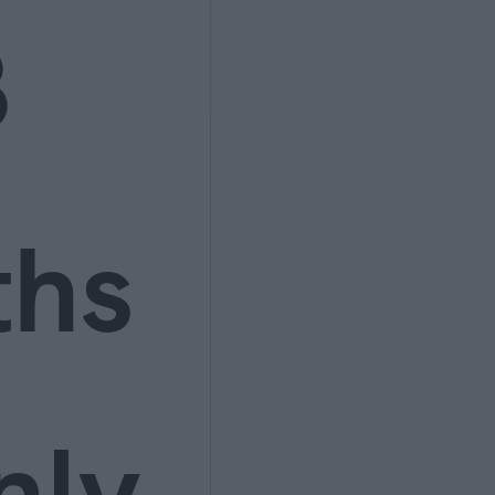
3
ths
nly