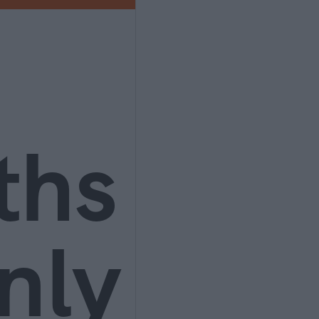
ths
nly