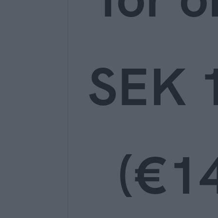
SEK 
(€14