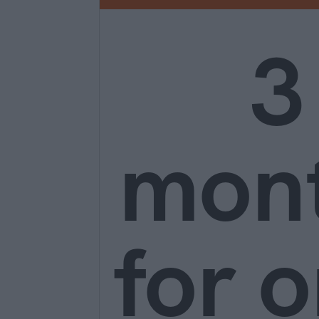
3
mon
for o