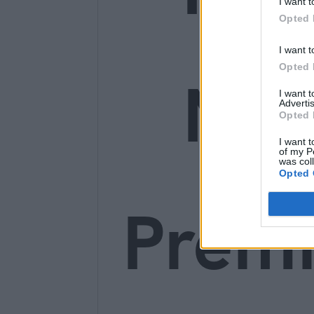
I want t
Opted 
I want t
Opted 
Ne
I want 
Advertis
Opted 
I want t
of my P
was col
Opted 
Prem