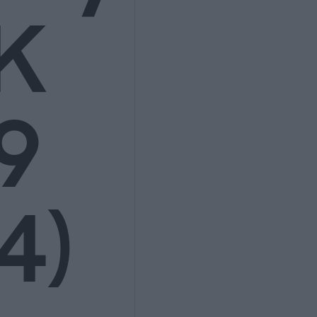
K
9
4)