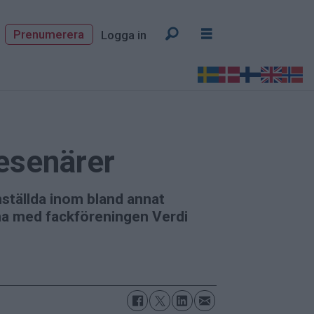
Prenumerera
Logga in
resenärer
ställda inom bland annat
rna med fackföreningen Verdi