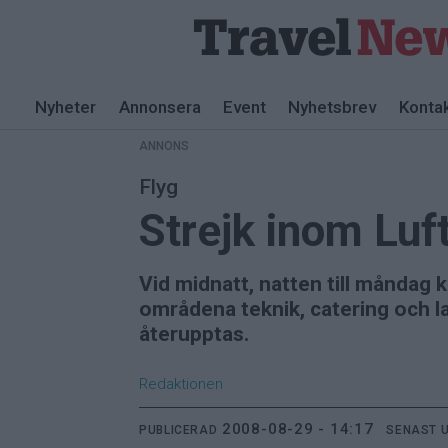
ANNONS
Nyheter
Annonsera
Event
Nyhetsbrev
Konta
ANNONS
Flyg
Strejk inom Luf
Vid midnatt, natten till måndag
områdena teknik, catering och la
återupptas.
Redaktionen
2008-08-29 - 14:17
PUBLICERAD
SENAST 