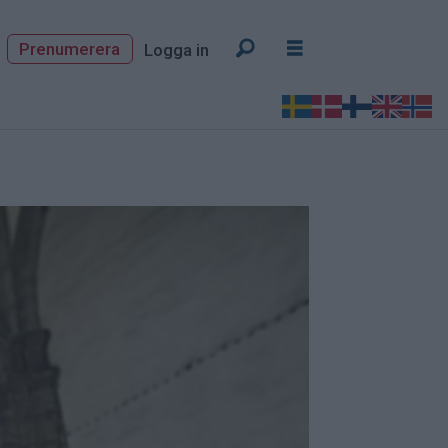
Prenumerera
Logga in