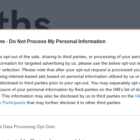
ths
ws -
Do Not Process My Personal Information
nly
to opt-out of the sale, sharing to third parties, or processing of your per
formation for targeted advertising by us, please use the below opt-out s
r selection. Please note that after your opt-out request is processed y
eing interest-based ads based on personal information utilized by us or
disclosed to third parties prior to your opt-out. You may separately opt-
K
losure of your personal information by third parties on the IAB’s list of
. This information may also be disclosed by us to third parties on the
IA
Participants
that may further disclose it to other third parties.
l Data Processing Opt Outs