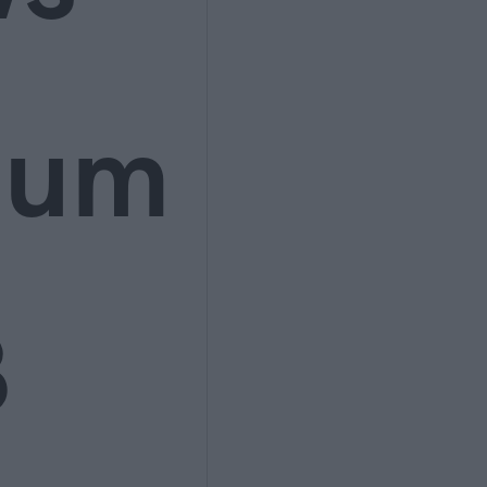
ium
3