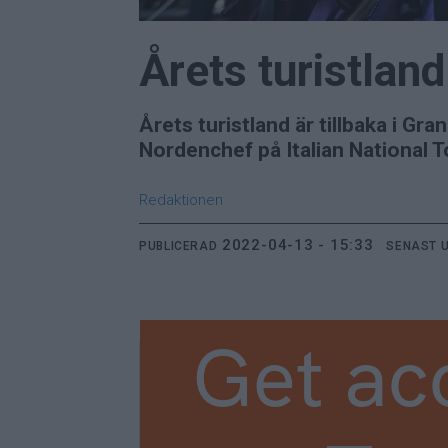
Årets turistland
Årets turistland är tillbaka i G
Nordenchef på Italian National Tou
Redaktionen
2022-04-13 - 15:33
PUBLICERAD
SENAST 
Get ac