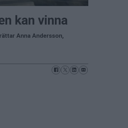
ien kan vinna
berättar Anna Andersson,