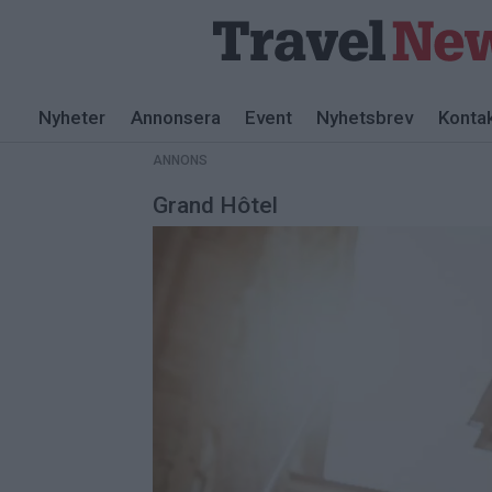
ANNONS
Nyheter
Annonsera
Event
Nyhetsbrev
Konta
ANNONS
Grand Hôtel