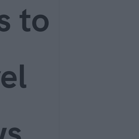
s to
el
ws