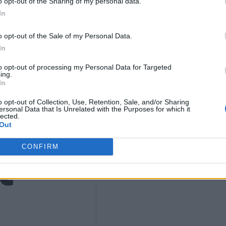
9
o opt-out of the Sharing of my personal data.
In
o opt-out of the Sale of my Personal Data.
4)
In
to opt-out of processing my Personal Data for Targeted
ing.
In
o opt-out of Collection, Use, Retention, Sale, and/or Sharing
ersonal Data that Is Unrelated with the Purposes for which it
lected.
Out
t
CONFIRM