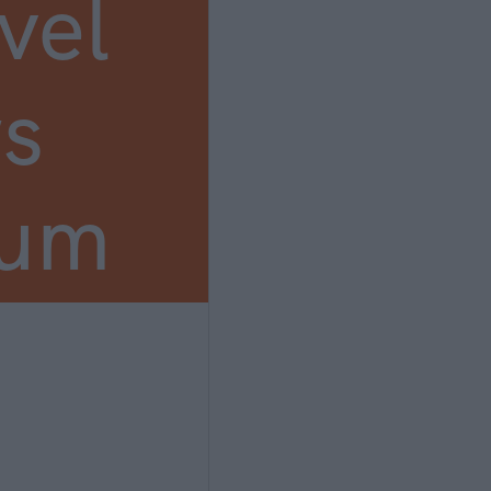
vel
s
ium