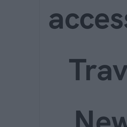
acces
Trav
Ne