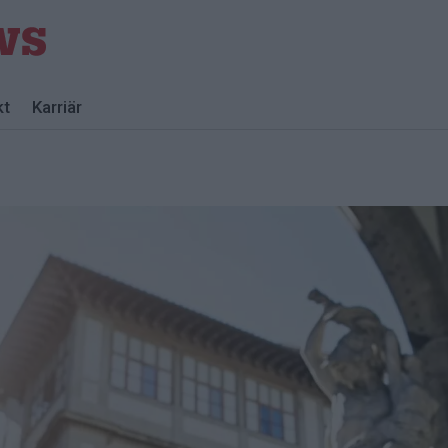
kt
Karriär