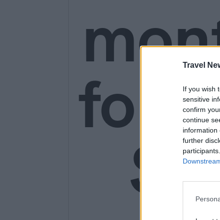
mon
Travel Ne
for o
If you wish 
sensitive in
confirm you
continue se
information 
SE
further disc
participants
Downstream 
Persona