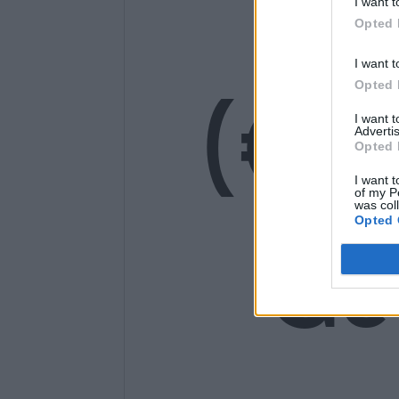
14
I want t
Opted 
I want t
(€1
Opted 
I want 
Advertis
Opted 
I want t
of my P
was col
Opted 
Ge