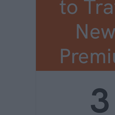
to Tra
New
Prem
3