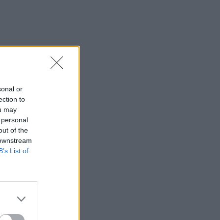
sonal or
ection to
ou may
 personal
out of the
 downstream
B’s List of