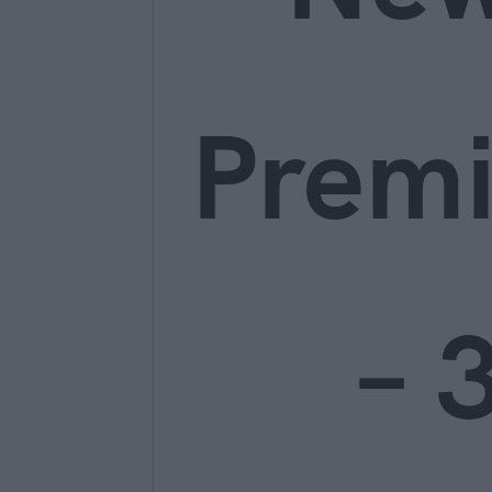
Prem
– 