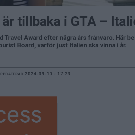
 är tillbaka i GTA – Ital
rand Travel Award efter några års frånvaro. Här 
rist Board, varför just Italien ska vinna i år.
2024-09-10 - 17:23
UPPDATERAD
cess