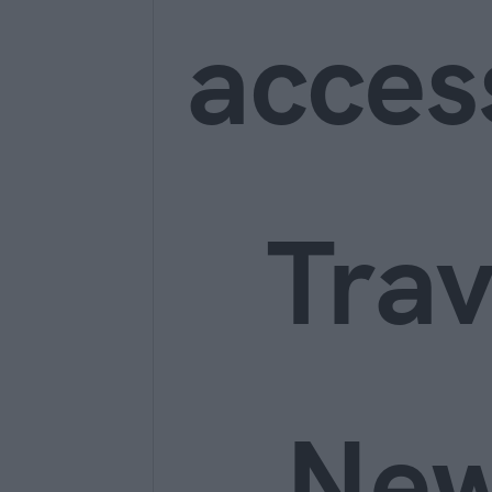
acces
Trav
Ne