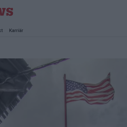
kt
Karriär