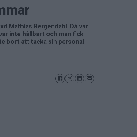
ommar
 vd Mathias Bergendahl. Då var
ar inte hållbart och man fick
te bort att tacka sin personal