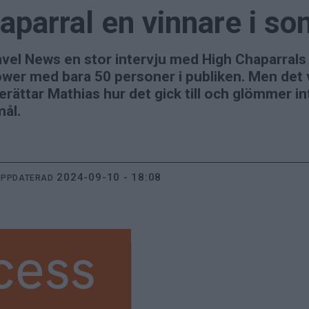
aparral en vinnare i s
vel News en stor intervju med High Chaparrals
wer med bara 50 personer i publiken. Men det v
erättar Mathias hur det gick till och glömmer in
mål.
2024-09-10 - 18:08
UPPDATERAD
cess