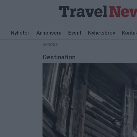
ANNONS
Nyheter
Annonsera
Event
Nyhetsbrev
Konta
ANNONS
Destination