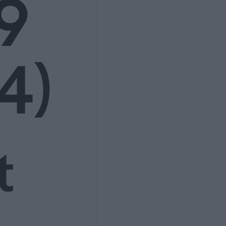
9
4)
t