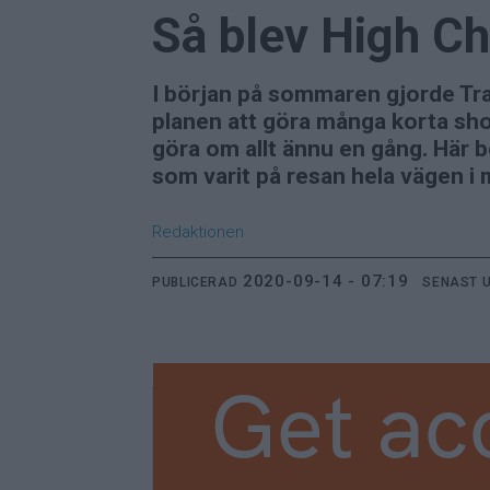
Så blev High Ch
I början på sommaren gjorde Tra
planen att göra många korta sho
göra om allt ännu en gång. Här b
som varit på resan hela vägen i 
Redaktionen
2020-09-14 - 07:19
PUBLICERAD
SENAST 
Get ac