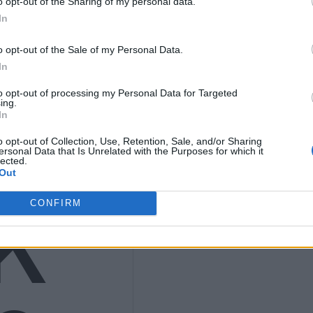
o opt-out of the Sharing of my personal data.
ths
In
o opt-out of the Sale of my Personal Data.
In
to opt-out of processing my Personal Data for Targeted
nly
ing.
In
o opt-out of Collection, Use, Retention, Sale, and/or Sharing
ersonal Data that Is Unrelated with the Purposes for which it
lected.
Out
K
CONFIRM