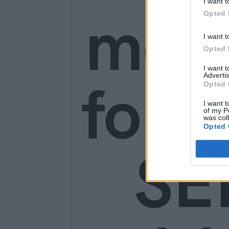
I want t
mon
Opted 
I want t
Opted 
I want 
for o
Advertis
Opted 
I want t
of my P
was col
Opted 
SE