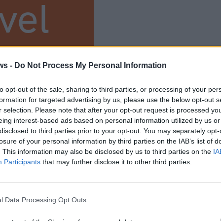
vel
s
ws -
Do Not Process My Personal Information
to opt-out of the sale, sharing to third parties, or processing of your per
ium
formation for targeted advertising by us, please use the below opt-out s
r selection. Please note that after your opt-out request is processed y
eing interest-based ads based on personal information utilized by us or
disclosed to third parties prior to your opt-out. You may separately opt-
losure of your personal information by third parties on the IAB’s list of
. This information may also be disclosed by us to third parties on the
IA
Participants
that may further disclose it to other third parties.
l Data Processing Opt Outs