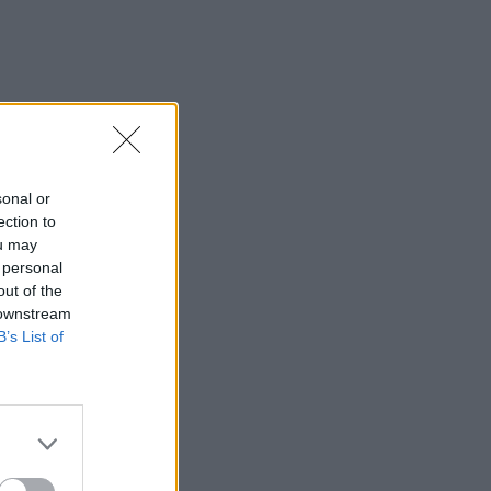
sonal or
ection to
ou may
 personal
out of the
 downstream
B’s List of