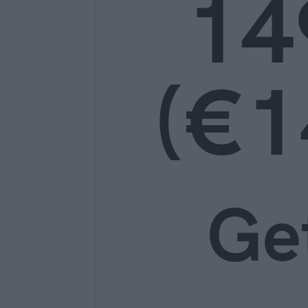
14
(€1
Ge