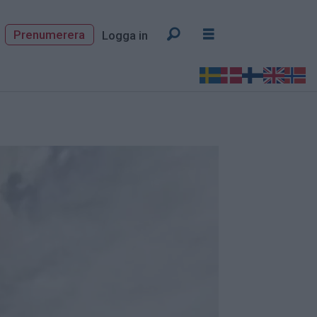
Prenumerera
Logga in