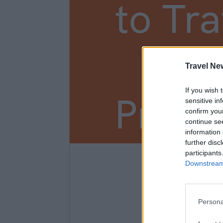
to Tra
New
Travel Ne
If you wish 
Prem
sensitive in
confirm you
continue se
information 
further disc
participants
3
Downstream 
Persona