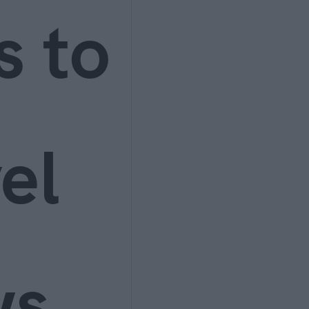
s to
el
ws